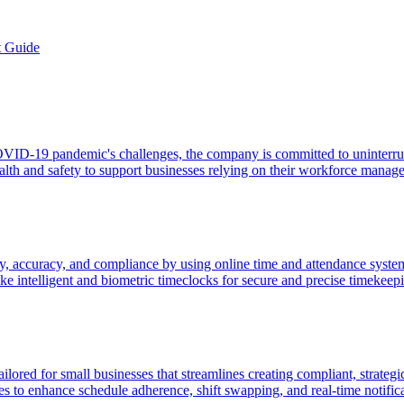
t Guide
 COVID-19 pandemic's challenges, the company is committed to uninterr
health and safety to support businesses relying on their workforce manag
, accuracy, and compliance by using online time and attendance systems
like intelligent and biometric timeclocks for secure and precise timekeep
ored for small businesses that streamlines creating compliant, strategi
res to enhance schedule adherence, shift swapping, and real-time notific