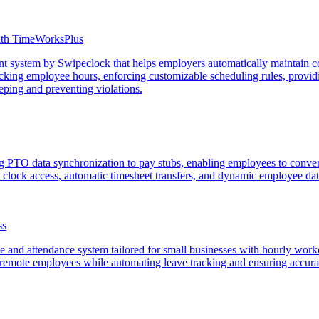
ith TimeWorksPlus
 system by Swipeclock that helps employers automatically maintain co
cking employee hours, enforcing customizable scheduling rules, providi
eeping and preventing violations.
 PTO data synchronization to pay stubs, enabling employees to conven
b clock access, automatic timesheet transfers, and dynamic employee da
ss
me and attendance system tailored for small businesses with hourly wo
 remote employees while automating leave tracking and ensuring accurat