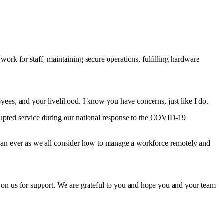
rk for staff, maintaining secure operations, fulfilling hardware
yees, and your livelihood. I know you have concerns, just like I do.
rrupted service during our national response to the COVID-19
han ever as we all consider how to manage a workforce remotely and
d on us for support. We are grateful to you and hope you and your team