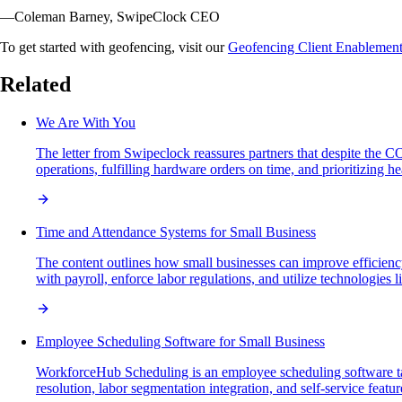
—Coleman Barney, SwipeClock CEO
To get started with geofencing, visit our
Geofencing Client Enablemen
Related
We Are With You
The letter from Swipeclock reassures partners that despite the
operations, fulfilling hardware orders on time, and prioritizing 
Time and Attendance Systems for Small Business
The content outlines how small businesses can improve efficiency
with payroll, enforce labor regulations, and utilize technologies 
Employee Scheduling Software for Small Business
WorkforceHub Scheduling is an employee scheduling software tail
resolution, labor segmentation integration, and self-service featu