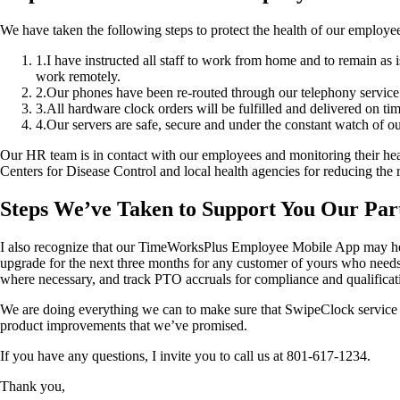
We have taken the following steps to protect the health of our employee
1
.
I have instructed all staff to work from home and to remain as 
work remotely.
2
.
Our phones have been re-routed through our telephony service s
3
.
All hardware clock orders will be fulfilled and delivered on ti
4
.
Our servers are safe, secure and under the constant watch of ou
Our HR team is in contact with our employees and monitoring their heal
Centers for Disease Control and local health agencies for reducing the r
Steps We’ve Taken to Support You Our Par
I also recognize that our TimeWorksPlus Employee Mobile App may help 
upgrade for the next three months for any customer of yours who needs
where necessary, and track PTO accruals for compliance and qualifica
We are doing everything we can to make sure that SwipeClock service and
product improvements that we’ve promised.
If you have any questions, I invite you to call us at 801-617-1234.
Thank you,