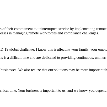
f their commitment to uninterrupted service by implementing remote wo
inesses in managing remote workforces and compliance challenges.
-19 global challenge. I know this is affecting your family, your emplo
s is a difficult time and are dedicated to providing continuous, uninte
usinesses. We also realize that our solutions may be more important t
critical time. Your business is important to us, and we know you depen