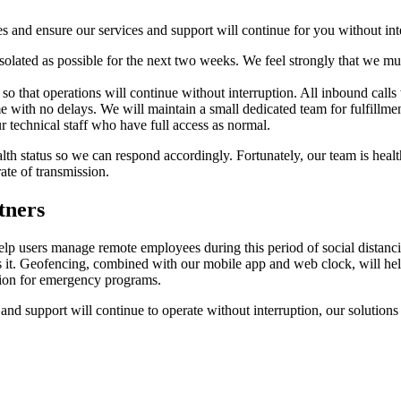
s and ensure our services and support will continue for you without int
isolated as possible for the next two weeks. We feel strongly that we mu
o that operations will continue without interruption. All inbound calls
me with no delays. We will maintain a small dedicated team for fulfillmen
r technical staff who have full access as normal.
th status so we can respond accordingly. Fortunately, our team is healt
ate of transmission.
tners
users manage remote employees during this period of social distancing
 it. Geofencing, combined with our mobile app and web clock, will hel
tion for emergency programs.
 support will continue to operate without interruption, our solutions w