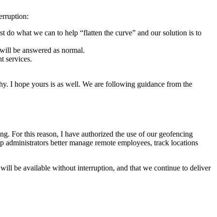
erruption:
st do what we can to help “flatten the curve” and our solution is to
 will be answered as normal.
t services.
hy. I hope yours is as well. We are following guidance from the
. For this reason, I have authorized the use of our geofencing
p administrators better manage remote employees, track locations
ill be available without interruption, and that we continue to deliver