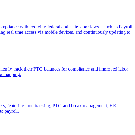
mpliance with evolving federal and state labor laws—such as Payroll
ng real-time access via mobile devices, and continuously updating to
iently track their PTO balances for compliance and improved labor
ta mapping.
rkers, featuring time tracking, PTO and break management, HR
e payroll.