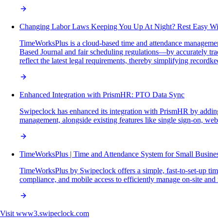
Changing Labor Laws Keeping You Up At Night? Rest Easy W
TimeWorksPlus is a cloud-based time and attendance management
Based Journal and fair scheduling regulations—by accurately tra
reflect the latest legal requirements, thereby simplifying recordk
Enhanced Integration with PrismHR: PTO Data Sync
Swipeclock has enhanced its integration with PrismHR by adding
management, alongside existing features like single sign-on, we
TimeWorksPlus | Time and Attendance System for Small Busine
TimeWorksPlus by Swipeclock offers a simple, fast-to-set-up ti
compliance, and mobile access to efficiently manage on-site and
Visit
www3.swipeclock.com