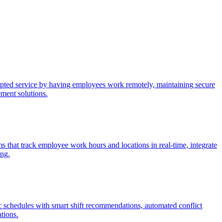
upted service by having employees work remotely, maintaining secure
ement solutions.
 that track employee work hours and locations in real-time, integrate
ing.
c schedules with smart shift recommendations, automated conflict
ations.