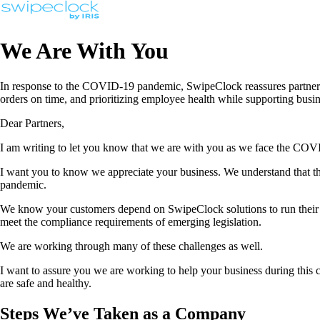
We Are With You
In response to the COVID-19 pandemic, SwipeClock reassures partners o
orders on time, and prioritizing employee health while supporting bus
Dear Partners,
I am writing to let you know that we are with you as we face the COVID
I want you to know we appreciate your business. We understand that thi
pandemic.
We know your customers depend on SwipeClock solutions to run their b
meet the compliance requirements of emerging legislation.
We are working through many of these challenges as well.
I want to assure you we are working to help your business during this 
are safe and healthy.
Steps We’ve Taken as a Company