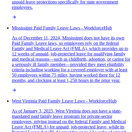
unpaid leave protections specifically for state government
employees.
Mississippi Paid Family Leave Laws - WorkforceHub
As of December 11, 2024, Mississippi does not have its own
Paid Family Leave laws, so employees rely on the federal
Family and Medical Leave Act (FMLA), which provides up to
12 weeks of unpaid, job-protected leave for qualifying family
and medical reasons—such as childbirth, adoption, or caring for
a seriously ill family member—provided they meet eligibility
criteria including working for a covered employer with at least
50 employees within 75 miles, having worked there for 12
months, and clocking at least 1,250 hours in the prior year.
West Virginia Paid Family Leave Laws - WorkforceHub
As of January 3, 2025, West Virginia does not have a state-
mandated paid family leave program for private-sector
employees, relying instead on the federal Family and Medical
Leave Act (FMLA) for unpaid, job-protected leave, while its