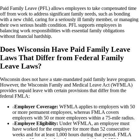
Paid Family Leave (PFL) allows employees to take compensated time
off from work to address significant family needs, such as bonding
with a new child, caring for a seriously ill family member, or managing
their own serious health condition. PFL supports employees in
balancing work responsibilities with essential family obligations
without financial hardship.
Does Wisconsin Have Paid Family Leave
Laws That Differ from Federal Family
Leave Laws?
Wisconsin does not have a state-mandated paid family leave program.
However, the Wisconsin Family and Medical Leave Act (WFMLA)
provides unpaid leave with certain provisions that differ from the
federal FMLA:
Employer Coverage:
WFMLA applies to employers with 50
or more permanent employees, whereas FMLA covers
employers with 50 or more employees within a 75-mile radius.
Employee Eligibility:
Under WFMLA, an employee must
have worked for the employer for more than 52 consecutive
weeks and for at least 1,000 hours during that period. FMLA