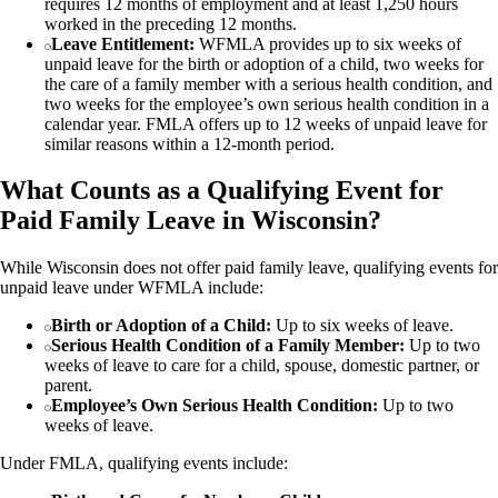
requires 12 months of employment and at least 1,250 hours
worked in the preceding 12 months.
Leave Entitlement:
WFMLA provides up to six weeks of
unpaid leave for the birth or adoption of a child, two weeks for
the care of a family member with a serious health condition, and
two weeks for the employee’s own serious health condition in a
calendar year. FMLA offers up to 12 weeks of unpaid leave for
similar reasons within a 12-month period.
What Counts as a Qualifying Event for
Paid Family Leave in Wisconsin?
While Wisconsin does not offer paid family leave, qualifying events for
unpaid leave under WFMLA include:
Birth or Adoption of a Child:
Up to six weeks of leave.
Serious Health Condition of a Family Member:
Up to two
weeks of leave to care for a child, spouse, domestic partner, or
parent.
Employee’s Own Serious Health Condition:
Up to two
weeks of leave.
Under FMLA, qualifying events include: