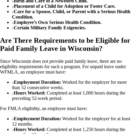
Birth and Care of a Newborn Child.
Placement of a Child for Adoption or Foster Care.
Care for a Spouse, Child, or Parent with a Serious Health
Condition.
Employee’s Own Serious Health Condition.
Certain Military Family Exigencies.
Are There Requirements to be Eligible for
Paid Family Leave in Wisconsin?
Since Wisconsin does not provide paid family leave, there are no
eligibility requirements for such a program. For unpaid leave under
WFMLA, an employee must have:
Employment Duration:
Worked for the employer for more
than 52 consecutive weeks.
Hours Worked:
Completed at least 1,000 hours during the
preceding 52-week period.
For FMLA eligibility, an employee must have:
Employment Duration:
Worked for the employer for at least
12 months.
Hours Worked:
Completed at least 1,250 hours during the