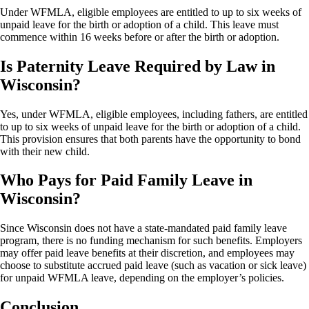
Under WFMLA, eligible employees are entitled to up to six weeks of
unpaid leave for the birth or adoption of a child. This leave must
commence within 16 weeks before or after the birth or adoption.
Is Paternity Leave Required by Law in
Wisconsin?
Yes, under WFMLA, eligible employees, including fathers, are entitled
to up to six weeks of unpaid leave for the birth or adoption of a child.
This provision ensures that both parents have the opportunity to bond
with their new child.
Who Pays for Paid Family Leave in
Wisconsin?
Since Wisconsin does not have a state-mandated paid family leave
program, there is no funding mechanism for such benefits. Employers
may offer paid leave benefits at their discretion, and employees may
choose to substitute accrued paid leave (such as vacation or sick leave)
for unpaid WFMLA leave, depending on the employer’s policies.
Conclusion