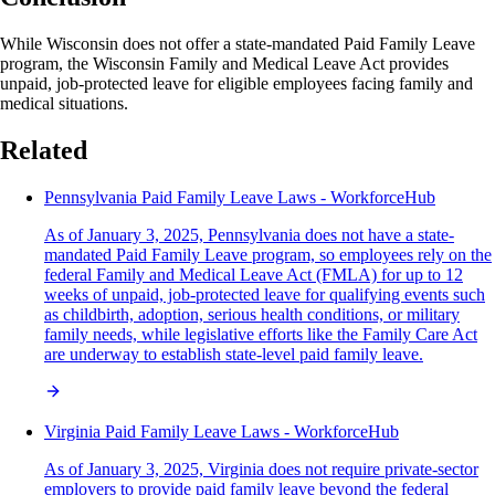
While Wisconsin does not offer a state-mandated Paid Family Leave
program, the Wisconsin Family and Medical Leave Act provides
unpaid, job-protected leave for eligible employees facing family and
medical situations.
Related
Pennsylvania Paid Family Leave Laws - WorkforceHub
As of January 3, 2025, Pennsylvania does not have a state-
mandated Paid Family Leave program, so employees rely on the
federal Family and Medical Leave Act (FMLA) for up to 12
weeks of unpaid, job-protected leave for qualifying events such
as childbirth, adoption, serious health conditions, or military
family needs, while legislative efforts like the Family Care Act
are underway to establish state-level paid family leave.
Virginia Paid Family Leave Laws - WorkforceHub
As of January 3, 2025, Virginia does not require private-sector
employers to provide paid family leave beyond the federal