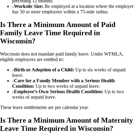
preceding 12 months.
Worksite Size:
Be employed at a location where the employer
has 50 or more employees within a 75-mile radius.
Is There a Minimum Amount of Paid
Family Leave Time Required in
Wisconsin?
Wisconsin does not mandate paid family leave. Under WFMLA,
eligible employees are entitled to:
Birth or Adoption of a Child:
Up to six weeks of unpaid
leave.
Care for a Family Member with a Serious Health
Condition:
Up to two weeks of unpaid leave.
Employee’s Own Serious Health Condition:
Up to two
weeks of unpaid leave.
These leave entitlements are per calendar year.
Is There a Minimum Amount of Maternity
Leave Time Required in Wisconsin?