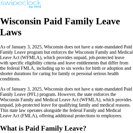
Wisconsin Paid Family Leave
Laws
As of January 3, 2025, Wisconsin does not have a state-mandated Paid
Family Leave program but enforces the Wisconsin Family and Medical
Leave Act (WFMLA), which provides unpaid, job-protected leave
with specific eligibility criteria and leave entitlements that differ from
the federal FMLA, including up to six weeks for birth or adoption and
shorter durations for caring for family or personal serious health
conditions.
As of January 3, 2025, Wisconsin does not have a state-mandated Paid
Family Leave (PFL) program. However, the state enforces the
Wisconsin Family and Medical Leave Act (WFMLA), which provides
unpaid, job-protected leave for qualifying family and medical reasons.
This state law operates alongside the federal Family and Medical
Leave Act (FMLA), offering additional protections to employees.
What is Paid Family Leave?