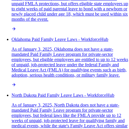
unpaid FMLA protections, but offers eligible state employees up
to eight weeks of paid parental leave to bond with a newborn or
newly placed child under age 18, which must be used within six
months of the event.
Oklahoma Paid Family Leave Laws - WorkforceHub
As of January 3, 2025, Oklahoma does not have a state-
mandated Paid Family Leave program for private-sector
employees, but eligible employees are entitled to up to 12 weeks
of unpaid, job-protected leave under the federal Family and
Medical Leave Act (FMLA) for qualifying events such as birth,
adoption, serious health conditions, or military family leave.
North Dakota Paid Family Leave Laws - WorkforceHub
As of January 3, 2025, North Dakota does not have a state-
mandated Paid Family Leave program for private-sector
employees, but federal laws like the FMLA provide up to 12
weeks of unpaid, job-protected leave for qualifying family and
medical events, while the state's Family Leave Act offers similar