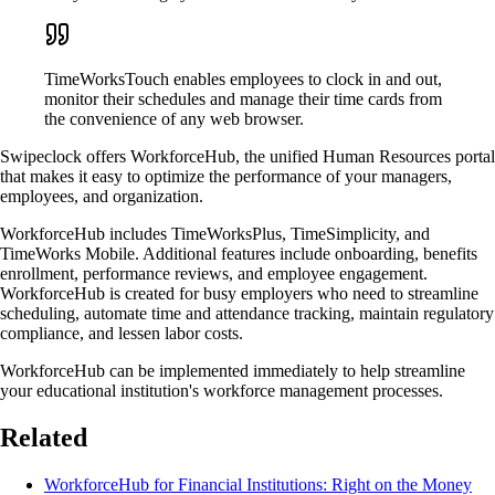
TimeWorksTouch enables employees to clock in and out,
monitor their schedules and manage their time cards from
the convenience of any web browser.
Swipeclock offers WorkforceHub, the unified Human Resources portal
that makes it easy to optimize the performance of your managers,
employees, and organization.
WorkforceHub includes TimeWorksPlus, TimeSimplicity, and
TimeWorks Mobile. Additional features include onboarding, benefits
enrollment, performance reviews, and employee engagement.
WorkforceHub is created for busy employers who need to streamline
scheduling, automate time and attendance tracking, maintain regulatory
compliance, and lessen labor costs.
WorkforceHub can be implemented immediately to help streamline
your educational institution's workforce management processes.
Related
WorkforceHub for Financial Institutions: Right on the Money