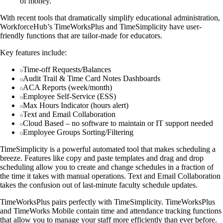
of money.
With recent tools that dramatically simplify educational administration,
WorkforceHub’s TimeWorksPlus and TimeSimplicity have user-
friendly functions that are tailor-made for educators.
Key features include:
Time-off Requests/Balances
Audit Trail & Time Card Notes Dashboards
ACA Reports (week/month)
Employee Self-Service (ESS)
Max Hours Indicator (hours alert)
Text and Email Collaboration
Cloud Based – no software to maintain or IT support needed
Employee Groups Sorting/Filtering
TimeSimplicity is a powerful automated tool that makes scheduling a
breeze. Features like copy and paste templates and drag and drop
scheduling allow you to create and change schedules in a fraction of
the time it takes with manual operations. Text and Email Collaboration
takes the confusion out of last-minute faculty schedule updates.
TimeWorksPlus pairs perfectly with TimeSimplicity. TimeWorksPlus
and TimeWorks Mobile contain time and attendance tracking functions
that allow you to manage your staff more efficiently than ever before.