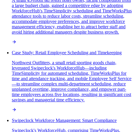
A small 45-room ski resort hotel owner, facing competition from
a large budget chain, gained a competitive edge by adopting
WorkforceHub's TimeSimplicity scheduling and TimeWorksPlus
attendance tools to reduce labor costs, streamline scheduling,
accommodate employee preferences, and improve workforce
management efficiency, enabling her to attract better staff and
avoid hiring additional managers despite business growth.
Case Study: Retail Employee Scheduling and Timekeeping
Northwest Outfitters, a small retail sporting goods chain,
leveraged Swipeclock's WorkforceHub—including
TimeSimplicity for automated scheduling, TimeWorksPlus for
time and attendance tracking, and mobile Employee Self Service
—to streamline complex multi-department scheduling, reduce
unplanned overtime, improve compliance, and empower part-
time employees across five locations, resulting in significant cost
savings and managerial time efficiency.
Swipeclock Workforce Management: Smart Compliance
Swipeclock's WorkforceHub, comprising TimeWorksPlus,