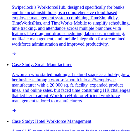
Swipeclock’s WorkforceHub, designed specifically for banks
and financial institutions, is a comprehensive cloud-based
employee management system combining TimeSimplicity,
TimeWorksPlus, and TimeWorks Mobile to simplify scheduling,
time tracking, and attendance across multiple branches with
features like drag-and-drop scheduling, labor cost monitoring,
multi-site management, and mobile integration for streamlined
workforce administration and improved productivity.
Case Study: Small Manufacturer
A woman who started making all-natural soaps as a hobby grew
her business through word-of-mouth into a 25-employee
manufacturer with a 20,000 sq. ft. facility, expanded product
lines, and online sales, but faced time-consuming HR challenges
that led her to adopt WorkforceHub for efficient workforce
management tailored to manufacturers.
Case Study: Hotel Workforce Management