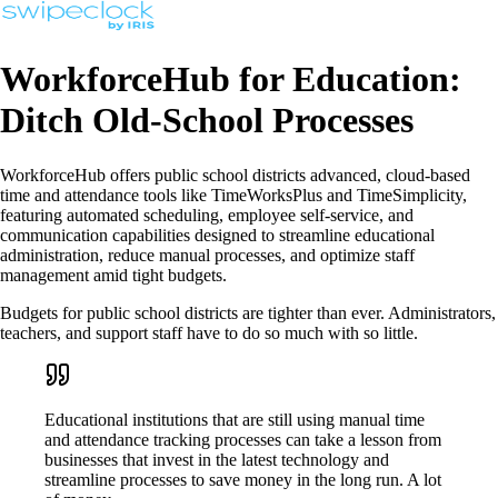
WorkforceHub for Education:
Ditch Old-School Processes
WorkforceHub offers public school districts advanced, cloud-based
time and attendance tools like TimeWorksPlus and TimeSimplicity,
featuring automated scheduling, employee self-service, and
communication capabilities designed to streamline educational
administration, reduce manual processes, and optimize staff
management amid tight budgets.
Budgets for public school districts are tighter than ever. Administrators,
teachers, and support staff have to do so much with so little.
Educational institutions that are still using manual time
and attendance tracking processes can take a lesson from
businesses that invest in the latest technology and
streamline processes to save money in the long run. A lot