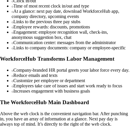
Clock in/out
Time of most recent clock in/out and type
At a glance: next pay date, download WorkforceHub app,
company directory, upcoming events
Links to the previous three pay stubs
Employee rewards: discounts, promotions
Engagement: employee recognition wall, check-ins,
anonymous suggestion box, chat
Communication center: messages from the administrator
Links to company documents: company or employee-specific
WorkforceHub Transforms Labor Management
Company-branded HR portal greets your labor force every day.
Reduce emails and texts
Customize per employee or department
Employees take care of issues and start work ready to focus
Increases engagement with business goals
The WorkforceHub Main Dashboard
Above the web clock is the convenient navigation bar. After punching
in, you have an array of information at a glance. Next pay day is
always top of mind. It’s directly to the right of the web clock.