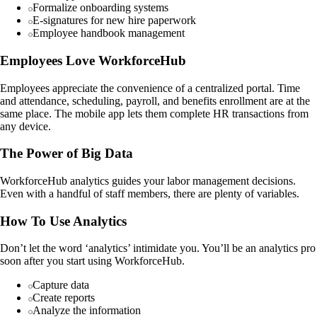
Formalize onboarding systems
E-signatures for new hire paperwork
Employee handbook management
Employees Love WorkforceHub
Employees appreciate the convenience of a centralized portal. Time
and attendance, scheduling, payroll, and benefits enrollment are at the
same place. The mobile app lets them complete HR transactions from
any device.
The Power of Big Data
WorkforceHub analytics guides your labor management decisions.
Even with a handful of staff members, there are plenty of variables.
How To Use Analytics
Don’t let the word ‘analytics’ intimidate you. You’ll be an analytics pro
soon after you start using WorkforceHub.
Capture data
Create reports
Analyze the information