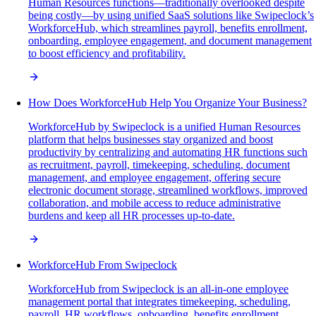
Human Resources functions—traditionally overlooked despite
being costly—by using unified SaaS solutions like Swipeclock’s
WorkforceHub, which streamlines payroll, benefits enrollment,
onboarding, employee engagement, and document management
to boost efficiency and profitability.
How Does WorkforceHub Help You Organize Your Business?
WorkforceHub by Swipeclock is a unified Human Resources
platform that helps businesses stay organized and boost
productivity by centralizing and automating HR functions such
as recruitment, payroll, timekeeping, scheduling, document
management, and employee engagement, offering secure
electronic document storage, streamlined workflows, improved
collaboration, and mobile access to reduce administrative
burdens and keep all HR processes up-to-date.
WorkforceHub From Swipeclock
WorkforceHub from Swipeclock is an all-in-one employee
management portal that integrates timekeeping, scheduling,
payroll, HR workflows, onboarding, benefits enrollment,