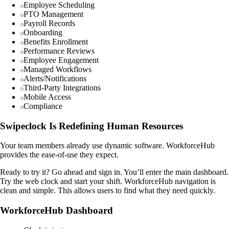
Employee Scheduling
PTO Management
Payroll Records
Onboarding
Benefits Enrollment
Performance Reviews
Employee Engagement
Managed Workflows
Alerts/Notifications
Third-Party Integrations
Mobile Access
Compliance
Swipeclock Is Redefining Human Resources
Your team members already use dynamic software. WorkforceHub
provides the ease-of-use they expect.
Ready to try it? Go ahead and sign in. You’ll enter the main dashboard.
Try the web clock and start your shift. WorkforceHub navigation is
clean and simple. This allows users to find what they need quickly.
WorkforceHub Dashboard