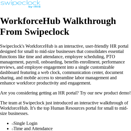
WorkforceHub Walkthrough
From Swipeclock
Swipeclock's WorkforceHub is an interactive, user-friendly HR portal
designed for small to mid-size businesses that consolidates essential
functions like time and attendance, employee scheduling, PTO
management, payroll, onboarding, benefits enrollment, performance
reviews, and employee engagement into a single customizable
dashboard featuring a web clock, communication center, document
sharing, and mobile access to streamline labor management and
enhance workforce productivity and engagement.
Are you considering getting an HR portal? Try our new product demo!
The team at Swipeclock just introduced an interactive walkthrough of
WorkforceHub. It’s the top Human Resources portal for small to mid-
size businesses.
Single Login
Time and Attendance