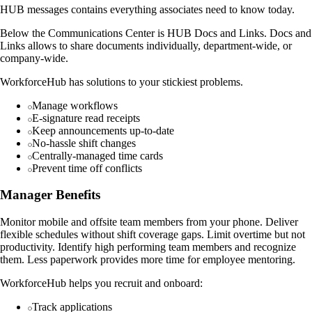
HUB messages contains everything associates need to know today.
Below the Communications Center is HUB Docs and Links. Docs and
Links allows to share documents individually, department-wide, or
company-wide.
WorkforceHub has solutions to your stickiest problems.
Manage workflows
E-signature read receipts
Keep announcements up-to-date
No-hassle shift changes
Centrally-managed time cards
Prevent time off conflicts
Manager Benefits
Monitor mobile and offsite team members from your phone. Deliver
flexible schedules without shift coverage gaps. Limit overtime but not
productivity. Identify high performing team members and recognize
them. Less paperwork provides more time for employee mentoring.
WorkforceHub helps you recruit and onboard:
Track applications