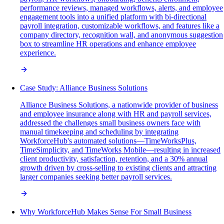
performance reviews, managed workflows, alerts, and employee
engagement tools into a unified platform with bi-directional
payroll integration, customizable workflows, and features like a
company directory, recognition wall, and anonymous suggestion
box to streamline HR operations and enhance employee
experience.
Case Study: Alliance Business Solutions
Alliance Business Solutions, a nationwide provider of business
and employee insurance along with HR and payroll services,
addressed the challenges small business owners face with
manual timekeeping and scheduling by integrating
WorkforceHub's automated solutions—TimeWorksPlus,
TimeSimplicity, and TimeWorks Mobile—resulting in increased
client productivity, satisfaction, retention, and a 30% annual
growth driven by cross-selling to existing clients and attracting
larger companies seeking better payroll services.
Why WorkforceHub Makes Sense For Small Business