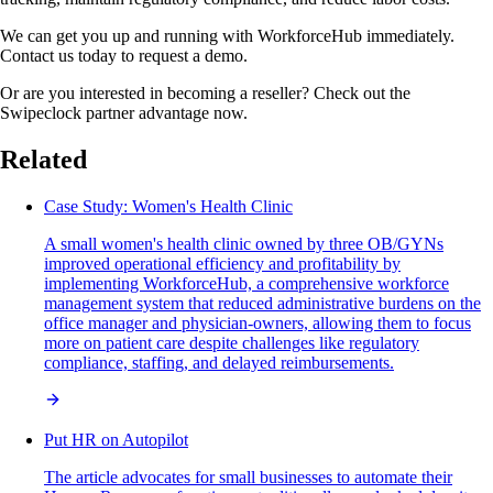
We can get you up and running with WorkforceHub immediately.
Contact us today to request a demo.
Or are you interested in becoming a reseller? Check out the
Swipeclock partner advantage now.
Related
Case Study: Women's Health Clinic
A small women's health clinic owned by three OB/GYNs
improved operational efficiency and profitability by
implementing WorkforceHub, a comprehensive workforce
management system that reduced administrative burdens on the
office manager and physician-owners, allowing them to focus
more on patient care despite challenges like regulatory
compliance, staffing, and delayed reimbursements.
Put HR on Autopilot
The article advocates for small businesses to automate their