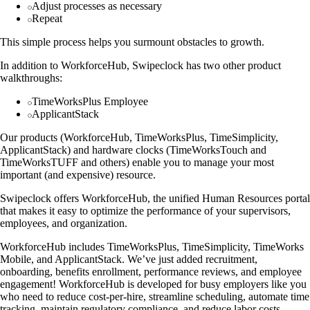
Adjust processes as necessary
Repeat
This simple process helps you surmount obstacles to growth.
In addition to WorkforceHub, Swipeclock has two other product
walkthroughs:
TimeWorksPlus Employee
ApplicantStack
Our products (WorkforceHub, TimeWorksPlus, TimeSimplicity,
ApplicantStack) and hardware clocks (TimeWorksTouch and
TimeWorksTUFF and others) enable you to manage your most
important (and expensive) resource.
Swipeclock offers WorkforceHub, the unified Human Resources portal
that makes it easy to optimize the performance of your supervisors,
employees, and organization.
WorkforceHub includes TimeWorksPlus, TimeSimplicity, TimeWorks
Mobile, and ApplicantStack. We’ve just added recruitment,
onboarding, benefits enrollment, performance reviews, and employee
engagement! WorkforceHub is developed for busy employers like you
who need to reduce cost-per-hire, streamline scheduling, automate time
tracking, maintain regulatory compliance, and reduce labor costs.