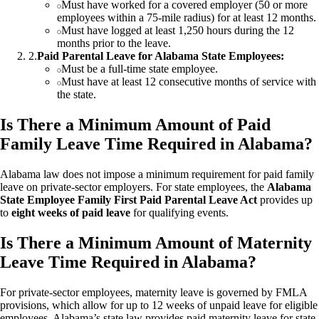
Must have worked for a covered employer (50 or more
employees within a 75-mile radius) for at least 12 months.
Must have logged at least 1,250 hours during the 12
months prior to the leave.
2
.
Paid Parental Leave for Alabama State Employees:
Must be a full-time state employee.
Must have at least 12 consecutive months of service with
the state.
Is There a Minimum Amount of Paid
Family Leave Time Required in Alabama?
Alabama law does not impose a minimum requirement for paid family
leave on private-sector employers. For state employees, the
Alabama
State Employee Family First Paid Parental Leave Act
provides up
to
eight weeks of paid leave
for qualifying events.
Is There a Minimum Amount of Maternity
Leave Time Required in Alabama?
For private-sector employees, maternity leave is governed by FMLA
provisions, which allow for up to 12 weeks of unpaid leave for eligible
employees. Alabama’s state law provides paid maternity leave for state