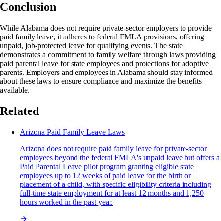
Conclusion
While Alabama does not require private-sector employers to provide
paid family leave, it adheres to federal FMLA provisions, offering
unpaid, job-protected leave for qualifying events. The state
demonstrates a commitment to family welfare through laws providing
paid parental leave for state employees and protections for adoptive
parents. Employers and employees in Alabama should stay informed
about these laws to ensure compliance and maximize the benefits
available.
Related
Arizona Paid Family Leave Laws
Arizona does not require paid family leave for private-sector
employees beyond the federal FMLA's unpaid leave but offers a
Paid Parental Leave pilot program granting eligible state
employees up to 12 weeks of paid leave for the birth or
placement of a child, with specific eligibility criteria including
full-time state employment for at least 12 months and 1,250
hours worked in the past year.