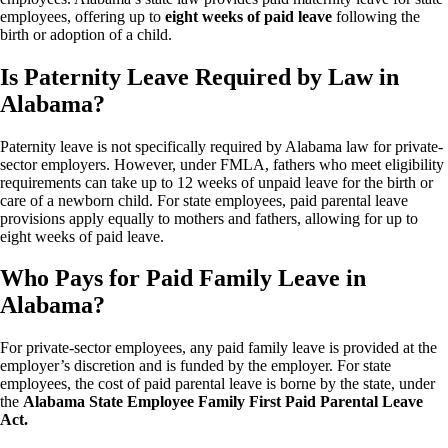
employees, offering up to
eight weeks of paid leave
following the
birth or adoption of a child.
Is Paternity Leave Required by Law in
Alabama?
Paternity leave is not specifically required by Alabama law for private-
sector employers. However, under FMLA, fathers who meet eligibility
requirements can take up to 12 weeks of unpaid leave for the birth or
care of a newborn child. For state employees, paid parental leave
provisions apply equally to mothers and fathers, allowing for up to
eight weeks of paid leave.
Who Pays for Paid Family Leave in
Alabama?
For private-sector employees, any paid family leave is provided at the
employer’s discretion and is funded by the employer. For state
employees, the cost of paid parental leave is borne by the state, under
the
Alabama State Employee Family First Paid Parental Leave
Act.