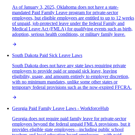
As of January 3, 2025, Oklahoma does not have a state-
mandated Paid Family Leave program for private-sector
employees, but eligible employees are entitled to up to 12 weeks
of unpaid, job-protected leave under the federal Family and
Medical Leave Act (FMLA) for qualifying events such as birth,
adoption, serious health conditions, or military family leave.
South Dakota Paid Sick Leave Laws
South Dakota does not have any state laws requiring private
employers to provide paid or unpaid sick leave, leaving
eligibility, usage, and amounts entirely to employer discretion,
with no minimum mandates, unlike some other states or
temporary federal provisions such as the now-expired FFCRA.
Georgia Paid Family Leave Laws - WorkforceHub
Georgia does not require paid family leave for private-sector
employees beyond the federal unpaid FMLA provisions, but it
provides eligible state employees—including public school
teachers and local education board employees—with paid