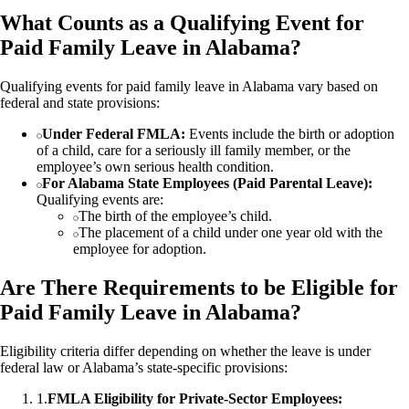
What Counts as a Qualifying Event for
Paid Family Leave in Alabama?
Qualifying events for paid family leave in Alabama vary based on
federal and state provisions:
Under Federal FMLA:
Events include the birth or adoption
of a child, care for a seriously ill family member, or the
employee’s own serious health condition.
For Alabama State Employees (Paid Parental Leave):
Qualifying events are:
The birth of the employee’s child.
The placement of a child under one year old with the
employee for adoption.
Are There Requirements to be Eligible for
Paid Family Leave in Alabama?
Eligibility criteria differ depending on whether the leave is under
federal law or Alabama’s state-specific provisions:
1
.
FMLA Eligibility for Private-Sector Employees: