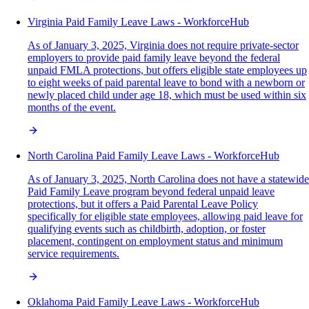
Virginia Paid Family Leave Laws - WorkforceHub
As of January 3, 2025, Virginia does not require private-sector
employers to provide paid family leave beyond the federal
unpaid FMLA protections, but offers eligible state employees up
to eight weeks of paid parental leave to bond with a newborn or
newly placed child under age 18, which must be used within six
months of the event.
North Carolina Paid Family Leave Laws - WorkforceHub
As of January 3, 2025, North Carolina does not have a statewide
Paid Family Leave program beyond federal unpaid leave
protections, but it offers a Paid Parental Leave Policy
specifically for eligible state employees, allowing paid leave for
qualifying events such as childbirth, adoption, or foster
placement, contingent on employment status and minimum
service requirements.
Oklahoma Paid Family Leave Laws - WorkforceHub