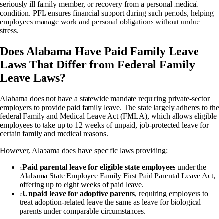
seriously ill family member, or recovery from a personal medical
condition. PFL ensures financial support during such periods, helping
employees manage work and personal obligations without undue
stress.
Does Alabama Have Paid Family Leave
Laws That Differ from Federal Family
Leave Laws?
Alabama does not have a statewide mandate requiring private-sector
employers to provide paid family leave. The state largely adheres to the
federal Family and Medical Leave Act (FMLA), which allows eligible
employees to take up to 12 weeks of unpaid, job-protected leave for
certain family and medical reasons.
However, Alabama does have specific laws providing:
Paid parental leave for eligible state employees
under the
Alabama State Employee Family First Paid Parental Leave Act,
offering up to eight weeks of paid leave.
Unpaid leave for adoptive parents
, requiring employers to
treat adoption-related leave the same as leave for biological
parents under comparable circumstances.