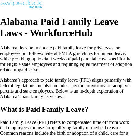
Alabama Paid Family Leave
Laws - WorkforceHub
Alabama does not mandate paid family leave for private-sector
employees but follows federal FMLA guidelines for unpaid leave,
while providing up to eight weeks of paid parental leave specifically
for eligible state employees and requiring equal treatment of adoption-
related unpaid leave.
Alabama’s approach to paid family leave (PFL) aligns primarily with
federal regulations but also includes specific provisions for adoptive
parents and state employees. Below is an in-depth exploration of
Alabama’s paid family leave laws.
What is Paid Family Leave?
Paid Family Leave (PFL) refers to compensated time off from work
that employees can use for qualifying family or medical reasons.
Common reasons include the birth or adoption of a child, care for a