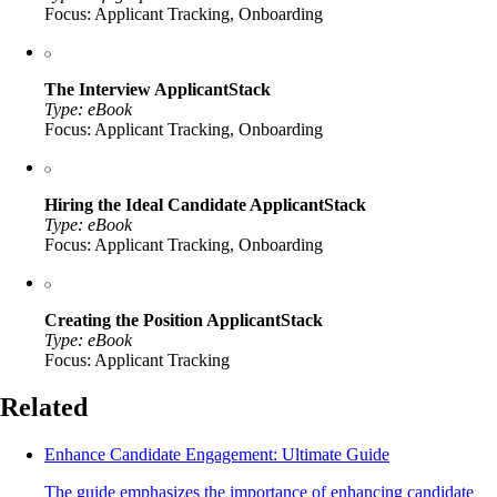
Focus: Applicant Tracking, Onboarding
The Interview ApplicantStack
Type: eBook
Focus: Applicant Tracking, Onboarding
Hiring the Ideal Candidate ApplicantStack
Type: eBook
Focus: Applicant Tracking, Onboarding
Creating the Position ApplicantStack
Type: eBook
Focus: Applicant Tracking
Related
Enhance Candidate Engagement: Ultimate Guide
The guide emphasizes the importance of enhancing candidate