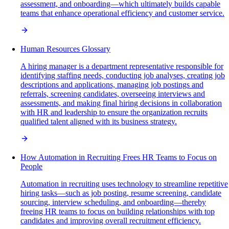
assessment, and onboarding—which ultimately builds capable
teams that enhance operational efficiency and customer service.
Human Resources Glossary
A hiring manager is a department representative responsible for
identifying staffing needs, conducting job analyses, creating job
descriptions and applications, managing job postings and
referrals, screening candidates, overseeing interviews and
assessments, and making final hiring decisions in collaboration
with HR and leadership to ensure the organization recruits
qualified talent aligned with its business strategy.
How Automation in Recruiting Frees HR Teams to Focus on
People
Automation in recruiting uses technology to streamline repetitive
hiring tasks—such as job posting, resume screening, candidate
sourcing, interview scheduling, and onboarding—thereby
freeing HR teams to focus on building relationships with top
candidates and improving overall recruitment efficiency.