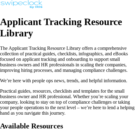
Applicant Tracking Resource
Library
The Applicant Tracking Resource Library offers a comprehensive
collection of practical guides, checklists, infographics, and eBooks
focused on applicant tracking and onboarding to support small
business owners and HR professionals in scaling their companies,
improving hiring processes, and managing compliance challenges.
We’re here with people ops news, trends, and helpful information.
Practical guides, resources, checklists and templates for the small
business owner and HR professional. Whether you’re scaling your
company, looking to stay on top of compliance challenges or taking
your people operations to the next level – we’re here to lend a helping
hand as you navigate this journey.
Available Resources