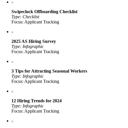
Swipeclock Offboarding Checklist
Type: Checklist
Focus: Applicant Tracking
2025 AS Hiring Survey
Type: Infographic
Focus: Applicant Tracking
3 Tips for Attracting Seasonal Workers
Type: Infographic
Focus: Applicant Tracking
12 Hiring Trends for 2024
Type: Infographic
Focus: Applicant Tracking