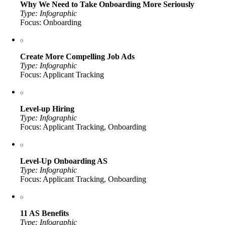
Why We Need to Take Onboarding More Seriously
Type: Infographic
Focus: Onboarding
Create More Compelling Job Ads
Type: Infographic
Focus: Applicant Tracking
Level-up Hiring
Type: Infographic
Focus: Applicant Tracking, Onboarding
Level-Up Onboarding AS
Type: Infographic
Focus: Applicant Tracking, Onboarding
11 AS Benefits
Type: Infographic