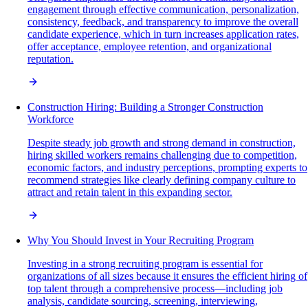
engagement through effective communication, personalization,
consistency, feedback, and transparency to improve the overall
candidate experience, which in turn increases application rates,
offer acceptance, employee retention, and organizational
reputation.
Construction Hiring: Building a Stronger Construction
Workforce
Despite steady job growth and strong demand in construction,
hiring skilled workers remains challenging due to competition,
economic factors, and industry perceptions, prompting experts to
recommend strategies like clearly defining company culture to
attract and retain talent in this expanding sector.
Why You Should Invest in Your Recruiting Program
Investing in a strong recruiting program is essential for
organizations of all sizes because it ensures the efficient hiring of
top talent through a comprehensive process—including job
analysis, candidate sourcing, screening, interviewing,