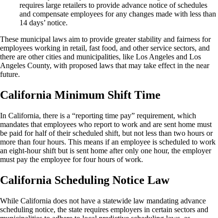
requires large retailers to provide advance notice of schedules
and compensate employees for any changes made with less than
14 days’ notice.
These municipal laws aim to provide greater stability and fairness for
employees working in retail, fast food, and other service sectors, and
there are other cities and municipalities, like Los Angeles and Los
Angeles County, with proposed laws that may take effect in the near
future.
California Minimum Shift Time
In California, there is a “reporting time pay” requirement, which
mandates that employees who report to work and are sent home must
be paid for half of their scheduled shift, but not less than two hours or
more than four hours. This means if an employee is scheduled to work
an eight-hour shift but is sent home after only one hour, the employer
must pay the employee for four hours of work.
California Scheduling Notice Law
While California does not have a statewide law mandating advance
scheduling notice, the state requires employers in certain sectors and