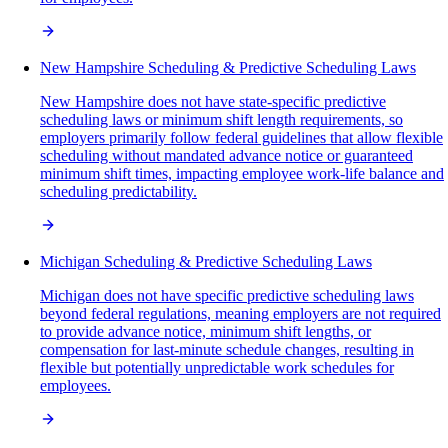
New Hampshire Scheduling & Predictive Scheduling Laws
New Hampshire does not have state-specific predictive
scheduling laws or minimum shift length requirements, so
employers primarily follow federal guidelines that allow flexible
scheduling without mandated advance notice or guaranteed
minimum shift times, impacting employee work-life balance and
scheduling predictability.
Michigan Scheduling & Predictive Scheduling Laws
Michigan does not have specific predictive scheduling laws
beyond federal regulations, meaning employers are not required
to provide advance notice, minimum shift lengths, or
compensation for last-minute schedule changes, resulting in
flexible but potentially unpredictable work schedules for
employees.