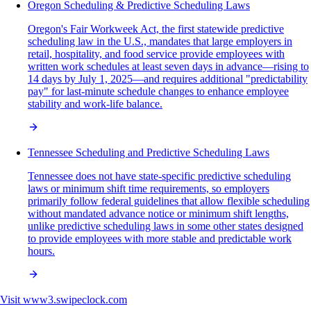
Oregon Scheduling & Predictive Scheduling Laws
Oregon's Fair Workweek Act, the first statewide predictive
scheduling law in the U.S., mandates that large employers in
retail, hospitality, and food service provide employees with
written work schedules at least seven days in advance—rising to
14 days by July 1, 2025—and requires additional "predictability
pay" for last-minute schedule changes to enhance employee
stability and work-life balance.
Tennessee Scheduling and Predictive Scheduling Laws
Tennessee does not have state-specific predictive scheduling
laws or minimum shift time requirements, so employers
primarily follow federal guidelines that allow flexible scheduling
without mandated advance notice or minimum shift lengths,
unlike predictive scheduling laws in some other states designed
to provide employees with more stable and predictable work
hours.
Visit
www3.swipeclock.com