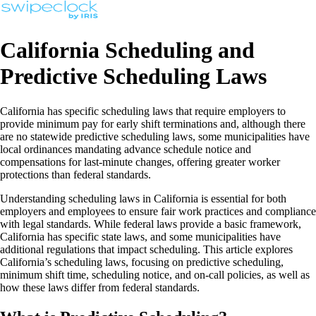
California Scheduling and
Predictive Scheduling Laws
California has specific scheduling laws that require employers to
provide minimum pay for early shift terminations and, although there
are no statewide predictive scheduling laws, some municipalities have
local ordinances mandating advance schedule notice and
compensations for last-minute changes, offering greater worker
protections than federal standards.
Understanding scheduling laws in California is essential for both
employers and employees to ensure fair work practices and compliance
with legal standards. While federal laws provide a basic framework,
California has specific state laws, and some municipalities have
additional regulations that impact scheduling. This article explores
California’s scheduling laws, focusing on predictive scheduling,
minimum shift time, scheduling notice, and on-call policies, as well as
how these laws differ from federal standards.