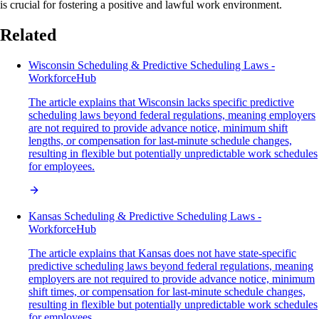
is crucial for fostering a positive and lawful work environment.
Related
Wisconsin Scheduling & Predictive Scheduling Laws -
WorkforceHub
The article explains that Wisconsin lacks specific predictive
scheduling laws beyond federal regulations, meaning employers
are not required to provide advance notice, minimum shift
lengths, or compensation for last-minute schedule changes,
resulting in flexible but potentially unpredictable work schedules
for employees.
Kansas Scheduling & Predictive Scheduling Laws -
WorkforceHub
The article explains that Kansas does not have state-specific
predictive scheduling laws beyond federal regulations, meaning
employers are not required to provide advance notice, minimum
shift times, or compensation for last-minute schedule changes,
resulting in flexible but potentially unpredictable work schedules
for employees.