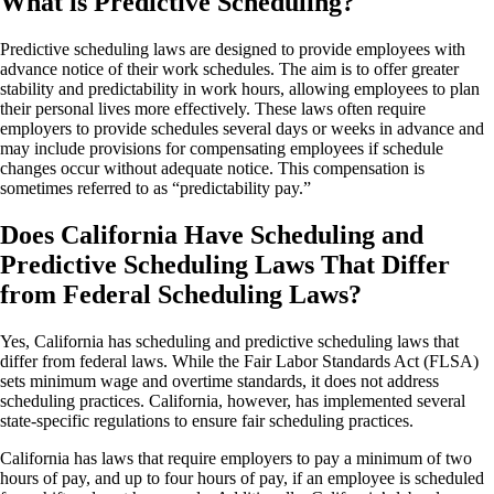
What is Predictive Scheduling?
Predictive scheduling laws are designed to provide employees with
advance notice of their work schedules. The aim is to offer greater
stability and predictability in work hours, allowing employees to plan
their personal lives more effectively. These laws often require
employers to provide schedules several days or weeks in advance and
may include provisions for compensating employees if schedule
changes occur without adequate notice. This compensation is
sometimes referred to as “predictability pay.”
Does California Have Scheduling and
Predictive Scheduling Laws That Differ
from Federal Scheduling Laws?
Yes, California has scheduling and predictive scheduling laws that
differ from federal laws. While the Fair Labor Standards Act (FLSA)
sets minimum wage and overtime standards, it does not address
scheduling practices. California, however, has implemented several
state-specific regulations to ensure fair scheduling practices.
California has laws that require employers to pay a minimum of two
hours of pay, and up to four hours of pay, if an employee is scheduled