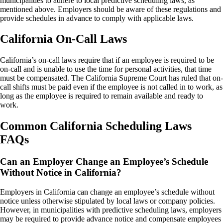
municipalities to adhere to local predictive scheduling laws, as
mentioned above. Employers should be aware of these regulations and
provide schedules in advance to comply with applicable laws.
California On-Call Laws
California’s on-call laws require that if an employee is required to be
on-call and is unable to use the time for personal activities, that time
must be compensated. The California Supreme Court has ruled that on-
call shifts must be paid even if the employee is not called in to work, as
long as the employee is required to remain available and ready to
work.
Common California Scheduling Laws
FAQs
Can an Employer Change an Employee’s Schedule
Without Notice in California?
Employers in California can change an employee’s schedule without
notice unless otherwise stipulated by local laws or company policies.
However, in municipalities with predictive scheduling laws, employers
may be required to provide advance notice and compensate employees