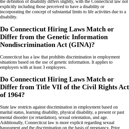
the definition of disability differs slightly, with the Connecticut law not
explicitly including those perceived to have a disability or
incorporating the concept of substantial limits to life activities due to a
disability.
Do Connecticut Hiring Laws Match or
Differ from the Genetic Information
Nondiscrimination Act (GINA)?
Connecticut has a law that prohibits discrimination in employment
situations based on the use of genetic information. It applies to
employers with at least 3 employees.
Do Connecticut Hiring Laws Match or
Differ from Title VII of the Civil Rights Act
of 1964?
State law restricts against discrimination in employment based on
marital status, learning disability, physical disability, a present or past
mental disorder (or retardation), sexual orientation, and age.
Additionally, Connecticut law is more explicit regarding sexual
harassment and the discrimination on the basis of pregnancy. Prior