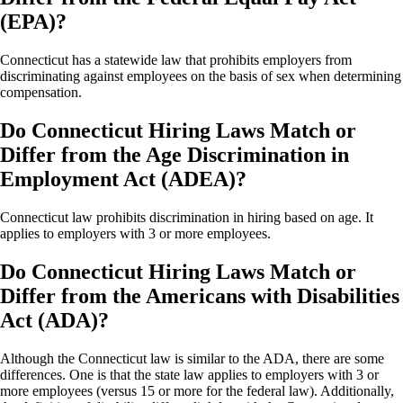
(EPA)?
Connecticut has a statewide law that prohibits employers from
discriminating against employees on the basis of sex when determining
compensation.
Do Connecticut Hiring Laws Match or
Differ from the Age Discrimination in
Employment Act (ADEA)?
Connecticut law prohibits discrimination in hiring based on age. It
applies to employers with 3 or more employees.
Do Connecticut Hiring Laws Match or
Differ from the Americans with Disabilities
Act (ADA)?
Although the Connecticut law is similar to the ADA, there are some
differences. One is that the state law applies to employers with 3 or
more employees (versus 15 or more for the federal law). Additionally,