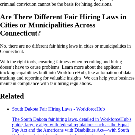
criminal conviction cannot be the basis for hiring decisions.
Are There Different Fair Hiring Laws in
Cities or Municipalities Across
Connecticut?
No, there are no different fair hiring laws in cities or municipalities in
Connecticut.
With the right tools, ensuring fairness when recruiting and hiring
doesn’t have to cause problems. Learn more about the applicant
tracking capabilities built into WorkforceHub, like automation of data
tracking and reporting for valuable insights. We can help your business
maintain compliance with fair hiring regulations.
Related
South Dakota Fair Hiring Laws - WorkforceHub
The South Dakota fair hiring laws, detailed in WorkforceHub's
guide, largely align with federal regulations such as the Equal
Pay Act and the Americans with Disabilities Act—with South