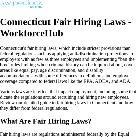
Connecticut Fair Hiring Laws -
WorkforceHub
Connecticut's fair hiring laws, which include stricter provisions than
federal regulations such as applying anti-discrimination protections to
employers with as few as three employees and implementing "ban-the-
box" rules limiting when criminal history can be inquired about, cover
areas like equal pay, age discrimination, and disability
accommodations, with some differences in definitions and employer
coverage compared to federal laws like the EPA, ADEA, and ADA.
Various laws are in effect that impact employment, including some that
dictate the regulations around recruiting and hiring new employees.
Review our detailed guide to fair hiring laws in Connecticut and how
they differ from federal regulations.
What Are Fair Hiring Laws?
Fair hiring laws are regulations administered federally by the Equal