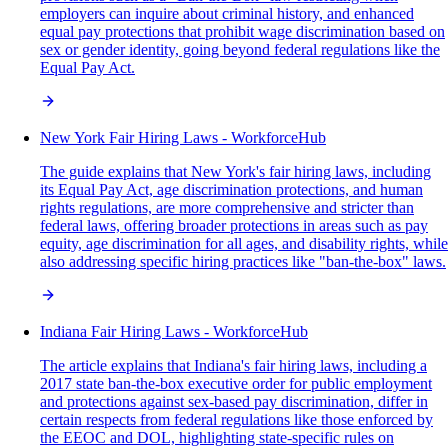
employers can inquire about criminal history, and enhanced
equal pay protections that prohibit wage discrimination based on
sex or gender identity, going beyond federal regulations like the
Equal Pay Act.
New York Fair Hiring Laws - WorkforceHub
The guide explains that New York's fair hiring laws, including
its Equal Pay Act, age discrimination protections, and human
rights regulations, are more comprehensive and stricter than
federal laws, offering broader protections in areas such as pay
equity, age discrimination for all ages, and disability rights, while
also addressing specific hiring practices like "ban-the-box" laws.
Indiana Fair Hiring Laws - WorkforceHub
The article explains that Indiana's fair hiring laws, including a
2017 state ban-the-box executive order for public employment
and protections against sex-based pay discrimination, differ in
certain respects from federal regulations like those enforced by
the EEOC and DOL, highlighting state-specific rules on