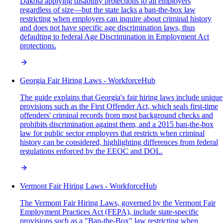
Dakota applying disability protections to all employers
regardless of size—but the state lacks a ban-the-box law
restricting when employers can inquire about criminal history
and does not have specific age discrimination laws, thus
defaulting to federal Age Discrimination in Employment Act
protections.
Georgia Fair Hiring Laws - WorkforceHub
The guide explains that Georgia's fair hiring laws include unique
provisions such as the First Offender Act, which seals first-time
offenders' criminal records from most background checks and
prohibits discrimination against them, and a 2015 ban-the-box
law for public sector employers that restricts when criminal
history can be considered, highlighting differences from federal
regulations enforced by the EEOC and DOL.
Vermont Fair Hiring Laws - WorkforceHub
The Vermont Fair Hiring Laws, governed by the Vermont Fair
Employment Practices Act (FEPA), include state-specific
provisions such as a "Ban-the-Box" law restricting when