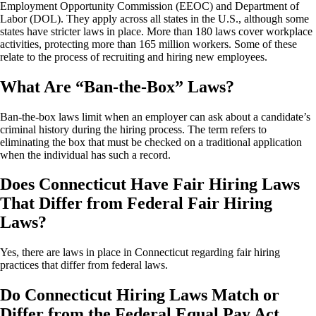
Employment Opportunity Commission (EEOC) and Department of
Labor (DOL). They apply across all states in the U.S., although some
states have stricter laws in place. More than 180 laws cover workplace
activities, protecting more than 165 million workers. Some of these
relate to the process of recruiting and hiring new employees.
What Are “Ban-the-Box” Laws?
Ban-the-box laws limit when an employer can ask about a candidate’s
criminal history during the hiring process. The term refers to
eliminating the box that must be checked on a traditional application
when the individual has such a record.
Does Connecticut Have Fair Hiring Laws
That Differ from Federal Fair Hiring
Laws?
Yes, there are laws in place in Connecticut regarding fair hiring
practices that differ from federal laws.
Do Connecticut Hiring Laws Match or
Differ from the Federal Equal Pay Act