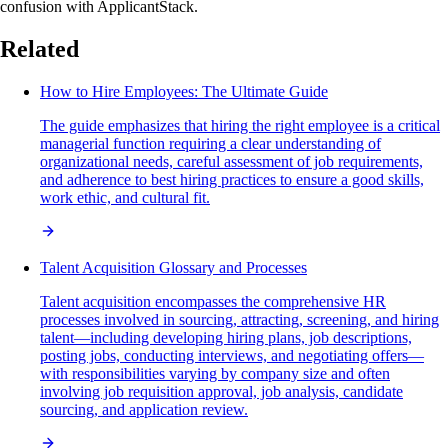
confusion with ApplicantStack.
Related
How to Hire Employees: The Ultimate Guide
The guide emphasizes that hiring the right employee is a critical
managerial function requiring a clear understanding of
organizational needs, careful assessment of job requirements,
and adherence to best hiring practices to ensure a good skills,
work ethic, and cultural fit.
Talent Acquisition Glossary and Processes
Talent acquisition encompasses the comprehensive HR
processes involved in sourcing, attracting, screening, and hiring
talent—including developing hiring plans, job descriptions,
posting jobs, conducting interviews, and negotiating offers—
with responsibilities varying by company size and often
involving job requisition approval, job analysis, candidate
sourcing, and application review.