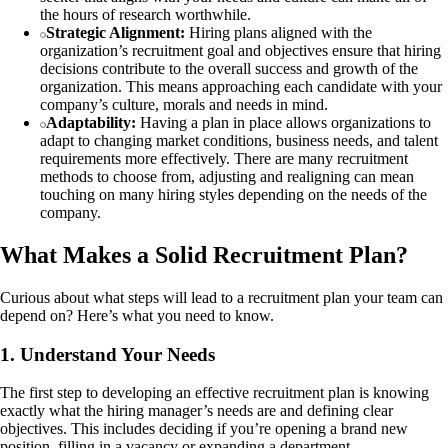
the hours of research worthwhile.
Strategic Alignment:
Hiring plans aligned with the
organization’s recruitment goal and objectives ensure that hiring
decisions contribute to the overall success and growth of the
organization. This means approaching each candidate with your
company’s culture, morals and needs in mind.
Adaptability:
Having a plan in place allows organizations to
adapt to changing market conditions, business needs, and talent
requirements more effectively. There are many recruitment
methods to choose from, adjusting and realigning can mean
touching on many hiring styles depending on the needs of the
company.
What Makes a Solid Recruitment Plan?
Curious about what steps will lead to a recruitment plan your team can
depend on? Here’s what you need to know.
1. Understand Your Needs
The first step to developing an effective recruitment plan is knowing
exactly what the hiring manager’s needs are and defining clear
objectives. This includes deciding if you’re opening a brand new
position, filling in a vacancy or expanding a department.