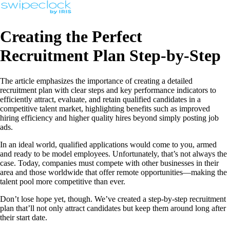
Creating the Perfect
Recruitment Plan Step-by-Step
The article emphasizes the importance of creating a detailed
recruitment plan with clear steps and key performance indicators to
efficiently attract, evaluate, and retain qualified candidates in a
competitive talent market, highlighting benefits such as improved
hiring efficiency and higher quality hires beyond simply posting job
ads.
In an ideal world, qualified applications would come to you, armed
and ready to be model employees. Unfortunately, that’s not always the
case. Today, companies must compete with other businesses in their
area and those worldwide that offer remote opportunities—making the
talent pool more competitive than ever.
Don’t lose hope yet, though. We’ve created a step-by-step recruitment
plan that’ll not only attract candidates but keep them around long after
their start date.