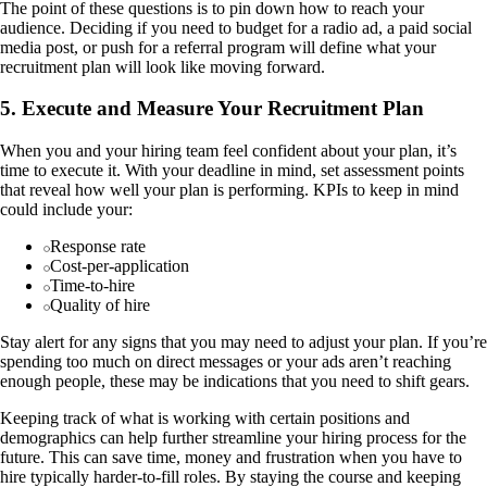
The point of these questions is to pin down how to reach your
audience. Deciding if you need to budget for a radio ad, a paid social
media post, or push for a referral program will define what your
recruitment plan will look like moving forward.
5. Execute and Measure Your Recruitment Plan
When you and your hiring team feel confident about your plan, it’s
time to execute it. With your deadline in mind, set assessment points
that reveal how well your plan is performing. KPIs to keep in mind
could include your:
Response rate
Cost-per-application
Time-to-hire
Quality of hire
Stay alert for any signs that you may need to adjust your plan. If you’re
spending too much on direct messages or your ads aren’t reaching
enough people, these may be indications that you need to shift gears.
Keeping track of what is working with certain positions and
demographics can help further streamline your hiring process for the
future. This can save time, money and frustration when you have to
hire typically harder-to-fill roles. By staying the course and keeping