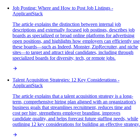
Job Posting: Where and How to Post Job Listings -
ApplicantStack
The article explains the distinction between internal job
descriptions and externally focused job postings, describes job
boards as specialized or broad online platforms for advertising
open positions, and highlights how employers can efficiently use
these boards—such as Indeed, Monster, ZipRecruiter, and niche
sites—to target and attract ideal candidates, including through
specialized boards for diversity, tech, or remote jobs.
Talent Acquisition Strategies: 12 Key Considerations -
ApplicantStack
The article explains that a talent acquisition strategy is a long-
term, comprehensive hiring plan aligned with an organization's
business goals that streamlines recruitment, reduces time and
cost per hire, strengthens employer branding, improves
candidate quality, and helps forecast future staffing needs, while
outlining 12 key considerations for building an effective strategy.