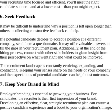
your recruiting time focused and efficient, you’ll meet the right
candidate sooner—and at a lower cost—than you might expect.
6. Seek Feedback
It may be difficult to understand why a position is left open longer than
others—collecting constructive feedback can help.
If a potential candidate decides to accept a position at a different
company, send them a questionnaire. It may offer valuable answers to
fill the gaps in your recruitment plan. Additionally, at the end of the
hiring process, connect with other stakeholders to glean insight from
their perspective on what went right and what could be improved.
The recruitment landscape is constantly evolving, expanding, and
contracting. Keeping your senses sharp on the needs of your company
and the expectations of potential candidates can help boost outcomes.
7. Keep Your Brand in Mind
Employer branding is essential to growing your business. For
candidates, the recruiter is their first impression of your brand.
Developing an effective, clear, strategic recruitment plan can ensure a
positive candidate experience and a boost to your organization’s image.