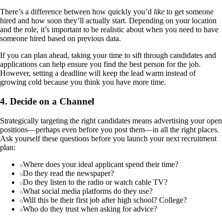
There’s a difference between how quickly you’d
like
to get someone
hired and how soon they’ll actually start. Depending on your location
and the role, it’s important to be realistic about when you need to have
someone hired based on previous data.
If you can plan ahead, taking your time to sift through candidates and
applications can help ensure you find the best person for the job.
However, setting a deadline will keep the lead warm instead of
growing cold because you think you have more time.
4. Decide on a Channel
Strategically targeting the right candidates means advertising your open
positions—perhaps even before you post them—in all the right places.
Ask yourself these questions before you launch your next recruitment
plan:
Where does your ideal applicant spend their time?
Do they read the newspaper?
Do they listen to the radio or watch cable TV?
What social media platforms do they use?
Will this be their first job after high school? College?
Who do they trust when asking for advice?