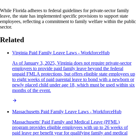
While Florida adheres to federal guidelines for private-sector family
leave, the state has implemented specific provisions to support state
employees, reflecting a commitment to family welfare within the public
sector.
Related
Virginia Paid Family Leave Laws - WorkforceHub
As of January 3, 2025, Virginia does not require private-sector
employers to provide paid family leave beyond the federal
unpaid FMLA protections, but offers eligible state employees up
to eight weeks of paid parental leave to bond with a newborn or
newly placed child under age 18, which must be used within six
months of the event.
Massachusetts Paid Family Leave Laws - WorkforceHub
Massachusetts' Paid Family and Medical Leave (PFML)
program provides eligible employees with up to 26 weeks of
paid leave per benefit year for qualifying family and medical