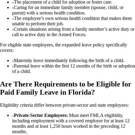
The placement of a child for adoption or foster care.
Caring for an immediate family member (spouse, child, or
parent) with a serious health condition.
The employee’s own serious health condition that makes them
unable to perform their job.
Certain situations arising from a family member’s active duty or
call to active duty in the Armed Forces.
For eligible state employees, the expanded leave policy specifically
covers:
Maternity leave immediately following the birth of a child.
Parental leave within the first 12 months of the birth or adoption
of a child.
Are There Requirements to be Eligible for
Paid Family Leave in Florida?
Eligibility criteria differ between private-sector and state employees:
Private-Sector Employees:
Must meet FMLA eligibility,
including employment with a covered employer for at least 12
months and at least 1,250 hours worked in the preceding 12
months.