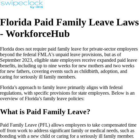
Florida Paid Family Leave Laws
- WorkforceHub
Florida does not require paid family leave for private-sector employees
beyond the federal FMLA's unpaid leave provisions, but as of
September 2023, eligible state employees receive expanded paid leave
benefits, including up to nine weeks for new mothers and two weeks
for new fathers, covering events such as childbirth, adoption, and
caring for seriously ill family members.
Florida’s approach to family leave primarily aligns with federal
regulations, with specific provisions for state employees. Below is an
overview of Florida’s family leave policies:
What is Paid Family Leave?
Paid Family Leave (PFL) allows employees to take compensated time
off from work to address significant family or medical needs, such as
bonding with a new child or caring for a seriously ill family member.