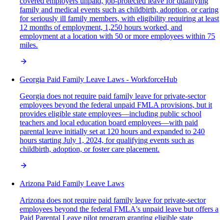
covered employers unpaid, job-protected leave for qualifying
family and medical events such as childbirth, adoption, or caring
for seriously ill family members, with eligibility requiring at least
12 months of employment, 1,250 hours worked, and
employment at a location with 50 or more employees within 75
miles.
Georgia Paid Family Leave Laws - WorkforceHub
Georgia does not require paid family leave for private-sector
employees beyond the federal unpaid FMLA provisions, but it
provides eligible state employees—including public school
teachers and local education board employees—with paid
parental leave initially set at 120 hours and expanded to 240
hours starting July 1, 2024, for qualifying events such as
childbirth, adoption, or foster care placement.
Arizona Paid Family Leave Laws
Arizona does not require paid family leave for private-sector
employees beyond the federal FMLA's unpaid leave but offers a
Paid Parental Leave pilot program granting eligible state