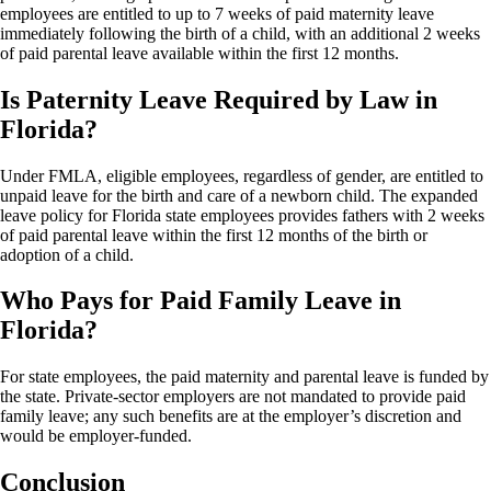
employees are entitled to up to 7 weeks of paid maternity leave
immediately following the birth of a child, with an additional 2 weeks
of paid parental leave available within the first 12 months.
Is Paternity Leave Required by Law in
Florida?
Under FMLA, eligible employees, regardless of gender, are entitled to
unpaid leave for the birth and care of a newborn child. The expanded
leave policy for Florida state employees provides fathers with 2 weeks
of paid parental leave within the first 12 months of the birth or
adoption of a child.
Who Pays for Paid Family Leave in
Florida?
For state employees, the paid maternity and parental leave is funded by
the state. Private-sector employers are not mandated to provide paid
family leave; any such benefits are at the employer’s discretion and
would be employer-funded.
Conclusion