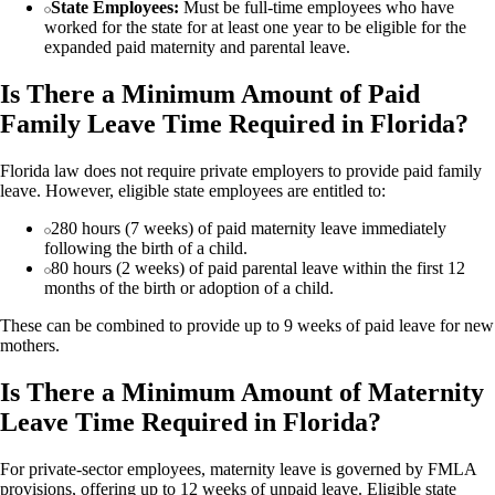
State Employees:
Must be full-time employees who have
worked for the state for at least one year to be eligible for the
expanded paid maternity and parental leave.
Is There a Minimum Amount of Paid
Family Leave Time Required in Florida?
Florida law does not require private employers to provide paid family
leave. However, eligible state employees are entitled to:
280 hours (7 weeks) of paid maternity leave immediately
following the birth of a child.
80 hours (2 weeks) of paid parental leave within the first 12
months of the birth or adoption of a child.
These can be combined to provide up to 9 weeks of paid leave for new
mothers.
Is There a Minimum Amount of Maternity
Leave Time Required in Florida?
For private-sector employees, maternity leave is governed by FMLA
provisions, offering up to 12 weeks of unpaid leave. Eligible state