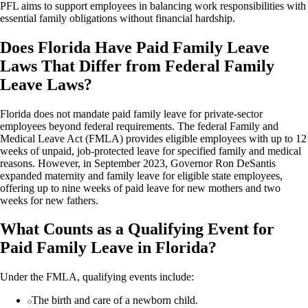
PFL aims to support employees in balancing work responsibilities with
essential family obligations without financial hardship.
Does Florida Have Paid Family Leave
Laws That Differ from Federal Family
Leave Laws?
Florida does not mandate paid family leave for private-sector
employees beyond federal requirements. The federal Family and
Medical Leave Act (FMLA) provides eligible employees with up to 12
weeks of unpaid, job-protected leave for specified family and medical
reasons. However, in September 2023, Governor Ron DeSantis
expanded maternity and family leave for eligible state employees,
offering up to nine weeks of paid leave for new mothers and two
weeks for new fathers.
What Counts as a Qualifying Event for
Paid Family Leave in Florida?
Under the FMLA, qualifying events include:
The birth and care of a newborn child.