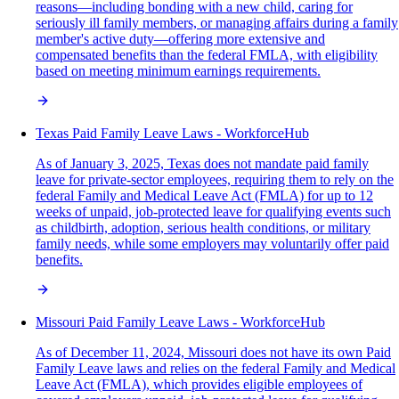
reasons—including bonding with a new child, caring for
seriously ill family members, or managing affairs during a family
member's active duty—offering more extensive and
compensated benefits than the federal FMLA, with eligibility
based on meeting minimum earnings requirements.
Texas Paid Family Leave Laws - WorkforceHub
As of January 3, 2025, Texas does not mandate paid family
leave for private-sector employees, requiring them to rely on the
federal Family and Medical Leave Act (FMLA) for up to 12
weeks of unpaid, job-protected leave for qualifying events such
as childbirth, adoption, serious health conditions, or military
family needs, while some employers may voluntarily offer paid
benefits.
Missouri Paid Family Leave Laws - WorkforceHub
As of December 11, 2024, Missouri does not have its own Paid
Family Leave laws and relies on the federal Family and Medical
Leave Act (FMLA), which provides eligible employees of