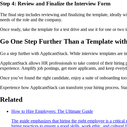
Step 4: Review and Finalize the Interview Form
The final step includes reviewing and finalizing the template, ideally w
needs of the role and the company.
Once ready, take the template for a test drive and use it for one or tw
Go One Step Further Than a Template with
Go a step further with ApplicantStack. While interview templates are in
ApplicantStack allows HR professionals to take control of their hirin
experience. Amplify job postings, get more applicants, and keep every
Once you’ve found the right candidate, enjoy a suite of onboarding tools
Experience how ApplicantStack can transform your hiring process. Start 
Related
How to Hire Employees: The Ultimate Guide
The guide emphasizes that hiring the right employee is a critical
hiring practices to ensure a good skills, work ethic, and cultural fi