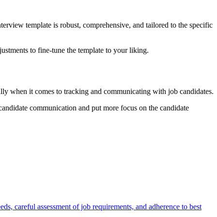
nterview template is robust, comprehensive, and tailored to the specific
ustments to fine-tune the template to your liking.
ially when it comes to tracking and communicating with job candidates.
e candidate communication and put more focus on the candidate
eeds, careful assessment of job requirements, and adherence to best