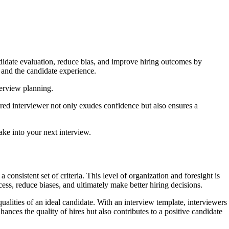
ndidate evaluation, reduce bias, and improve hiring outcomes by
s and the candidate experience.
terview planning.
ared interviewer not only exudes confidence but also ensures a
ake into your next interview.
 consistent set of criteria. This level of organization and foresight is
ess, reduce biases, and ultimately make better hiring decisions.
qualities of an ideal candidate. With an interview template, interviewers
ances the quality of hires but also contributes to a positive candidate