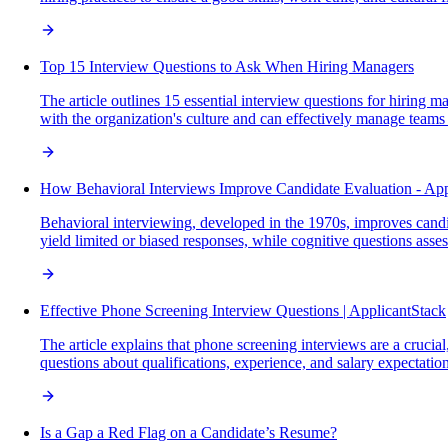
Top 15 Interview Questions to Ask When Hiring Managers
The article outlines 15 essential interview questions for hiring m
with the organization's culture and can effectively manage teams
How Behavioral Interviews Improve Candidate Evaluation - App
Behavioral interviewing, developed in the 1970s, improves candi
yield limited or biased responses, while cognitive questions asse
Effective Phone Screening Interview Questions | ApplicantStack
The article explains that phone screening interviews are a crucial,
questions about qualifications, experience, and salary expectation
Is a Gap a Red Flag on a Candidate’s Resume?