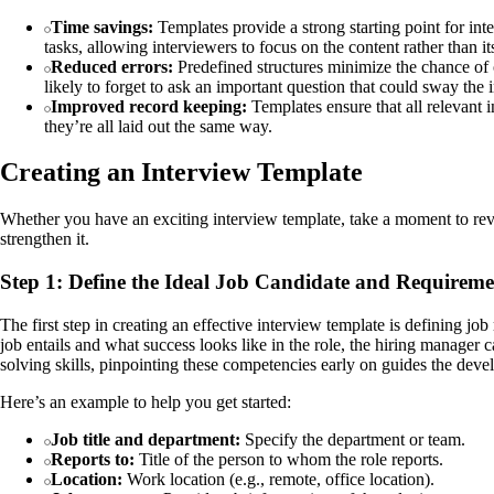
Time savings:
Templates provide a strong starting point for int
tasks, allowing interviewers to focus on the content rather than it
Reduced errors:
Predefined structures minimize the chance of o
likely to forget to ask an important question that could sway the 
Improved record keeping:
Templates ensure that all relevant i
they’re all laid out the same way.
Creating an Interview Template
Whether you have an exciting interview template, take a moment to revi
strengthen it.
Step 1: Define the Ideal Job Candidate and Requiremen
The first step in creating an effective interview template is defining jo
job entails and what success looks like in the role, the hiring manager ca
solving skills, pinpointing these competencies early on guides the develo
Here’s an example to help you get started:
Job title and department:
Specify the department or team.
Reports to:
Title of the person to whom the role reports.
Location:
Work location (e.g., remote, office location).