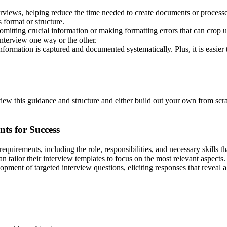
erviews, helping reduce the time needed to create documents or processes
s format or structure.
mitting crucial information or making formatting errors that can crop u
interview one way or the other.
nformation is captured and documented systematically. Plus, it is easier
ew this guidance and structure and either build out your own from scra
ts for Success
b requirements, including the role, responsibilities, and necessary skills
n tailor their interview templates to focus on the most relevant aspects. 
pment of targeted interview questions, eliciting responses that reveal a c