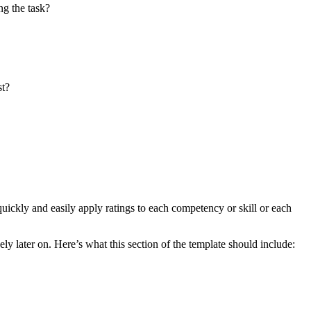
ng the task?
st?
quickly and easily apply ratings to each competency or skill or each
ly later on. Here’s what this section of the template should include: