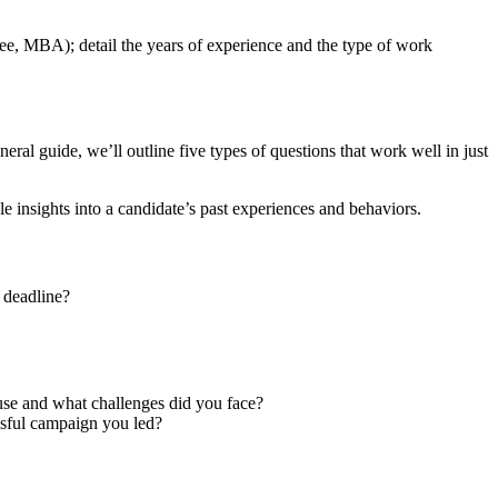
e, MBA); detail the years of experience and the type of work
eral guide, we’ll outline five types of questions that work well in just
e insights into a candidate’s past experiences and behaviors.
 deadline?
se and what challenges did you face?
sful campaign you led?