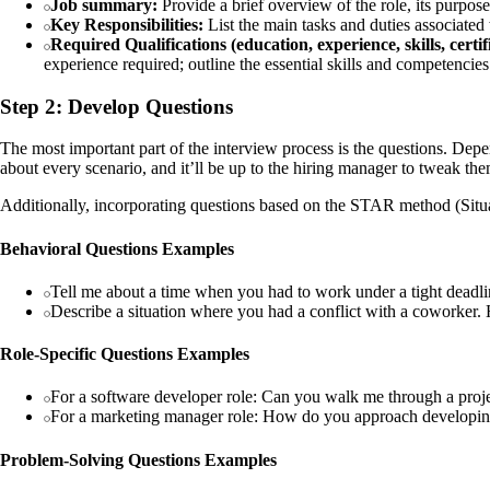
Job summary:
Provide a brief overview of the role, its purpose
Key Responsibilities:
List the main tasks and duties associated w
Required Qualifications (education, experience, skills, certif
experience required; outline the essential skills and competencies
Step 2: Develop Questions
The most important part of the interview process is the questions. Depend
about every scenario, and it’ll be up to the hiring manager to tweak them 
Additionally, incorporating questions based on the STAR method (Situati
Behavioral Questions Examples
Tell me about a time when you had to work under a tight deadli
Describe a situation where you had a conflict with a coworker
Role-Specific Questions Examples
For a software developer role: Can you walk me through a proj
For a marketing manager role: How do you approach developin
Problem-Solving Questions Examples