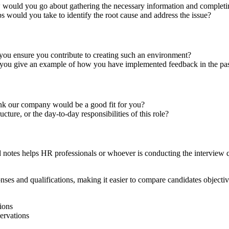
 would you go about gathering the necessary information and completi
ps would you take to identify the root cause and address the issue?
ou ensure you contribute to creating such an environment?
you give an example of how you have implemented feedback in the pa
ink our company would be a good fit for you?
ure, or the day-to-day responsibilities of this role?
ed notes helps HR professionals or whoever is conducting the interview 
nses and qualifications, making it easier to compare candidates objective
ions
servations