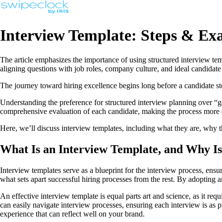
Interview Template: Steps & Ex
The article emphasizes the importance of using structured interview tem
aligning questions with job roles, company culture, and ideal candidate 
The journey toward hiring excellence begins long before a candidate step
Understanding the preference for structured interview planning over “go
comprehensive evaluation of each candidate, making the process more eff
Here, we’ll discuss interview templates, including what they are, why 
What Is an Interview Template, and Why Is
Interview templates serve as a blueprint for the interview process, ensur
what sets apart successful hiring processes from the rest. By adopting a
An effective interview template is equal parts art and science, as it req
can easily navigate interview processes, ensuring each interview is as pr
experience that can reflect well on your brand.