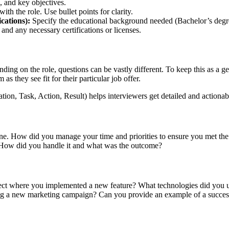
, and key objectives.
ith the role. Use bullet points for clarity.
ications):
Specify the educational background needed (Bachelor’s degre
 and any necessary certifications or licenses.
ing on the role, questions can be vastly different. To keep this as a gen
as they see fit for their particular job offer.
on, Task, Action, Result) helps interviewers get detailed and actionabl
ne. How did you manage your time and priorities to ensure you met the
. How did you handle it and what was the outcome?
ect where you implemented a new feature? What technologies did you u
g a new marketing campaign? Can you provide an example of a succes