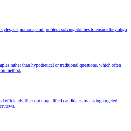
tyles, inspirations, and problem-solving abilities to ensure they align
es rather than hypothetical or traditional questions, which often
tion method.
nd efficiently filter out unqualified candidates by asking targeted
terviews.