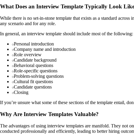
What Does an Interview Template Typically Look Lik
While there is no set-in-stone template that exists as a standard acros
any scenario and for any role.
In general, an interview template should include most of the following:
Personal introduction
Company name and introduction
Role overview
Candidate background
Behavioral questions
Role-specific questions
Problem-solving questions
Cultural fit questions
Candidate questions
Closing
If you’re unsure what some of these sections of the template entail, do
Why Are Interview Templates Valuable?
The advantages of using interview templates are manifold. They not only
conducted professionally and efficiently, leading to better hiring outcom