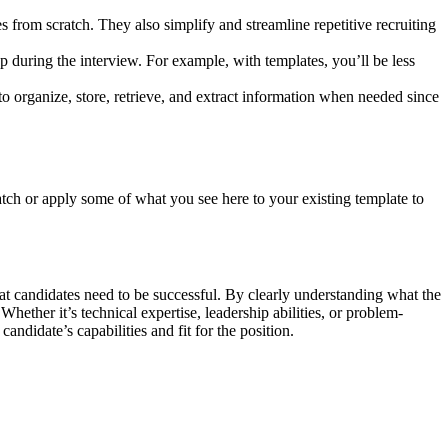
 from scratch. They also simplify and streamline repetitive recruiting
p during the interview. For example, with templates, you’ll be less
 to organize, store, retrieve, and extract information when needed since
tch or apply some of what you see here to your existing template to
 that candidates need to be successful. By clearly understanding what the
Whether it’s technical expertise, leadership abilities, or problem-
andidate’s capabilities and fit for the position.