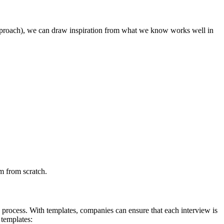
nt approach), we can draw inspiration from what we know works well in
rm from scratch.
 process. With templates, companies can ensure that each interview is
 templates: