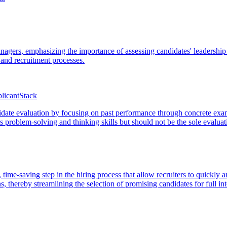
anagers, emphasizing the importance of assessing candidates' leadership s
 and recruitment processes.
licantStack
date evaluation by focusing on past performance through concrete exampl
ss problem-solving and thinking skills but should not be the sole evalua
 time-saving step in the hiring process that allow recruiters to quickly a
s, thereby streamlining the selection of promising candidates for full in