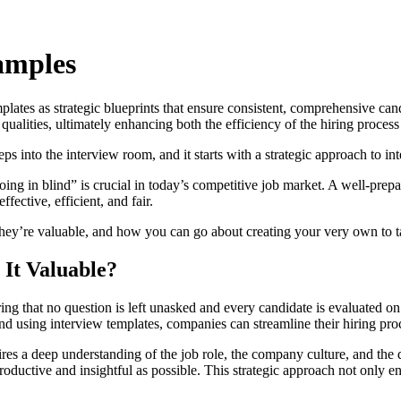
amples
plates as strategic blueprints that ensure consistent, comprehensive ca
qualities, ultimately enhancing both the efficiency of the hiring proces
s into the interview room, and it starts with a strategic approach to in
ing in blind” is crucial in today’s competitive job market. A well-prep
ective, efficient, and fair.
they’re valuable, and how you can go about creating your very own to t
 It Valuable?
ing that no question is left unasked and every candidate is evaluated on a
nd using interview templates, companies can streamline their hiring proc
uires a deep understanding of the job role, the company culture, and the 
oductive and insightful as possible. This strategic approach not only enh