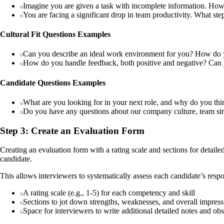
Imagine you are given a task with incomplete information. How
You are facing a significant drop in team productivity. What ste
Cultural Fit Questions Examples
Can you describe an ideal work environment for you? How do y
How do you handle feedback, both positive and negative? Can 
Candidate Questions Examples
What are you looking for in your next role, and why do you th
Do you have any questions about our company culture, team struct
Step 3: Create an Evaluation Form
Creating an evaluation form with a rating scale and sections for detail
candidate.
This allows interviewers to systematically assess each candidate’s respo
A rating scale (e.g., 1-5) for each competency and skill
Sections to jot down strengths, weaknesses, and overall impress
Space for interviewers to write additional detailed notes and ob