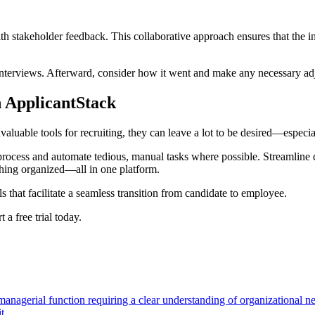
ith stakeholder feedback. This collaborative approach ensures that the i
o interviews. Afterward, consider how it went and make any necessary adj
 ApplicantStack
valuable tools for recruiting, they can leave a lot to be desired—espec
g process and automate tedious, manual tasks where possible. Streamlin
thing organized—all in one platform.
 that facilitate a seamless transition from candidate to employee.
a free trial today.
 managerial function requiring a clear understanding of organizational n
t.