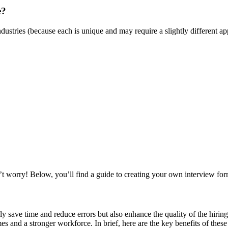
e?
s industries (because each is unique and may require a slightly differe
n’t worry! Below, you’ll find a guide to creating your own interview fo
 save time and reduce errors but also enhance the quality of the hiring
es and a stronger workforce. In brief, here are the key benefits of these