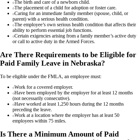
The birth and care of a newborn child.
The placement of a child for adoption or foster care.
Caring for an immediate family member (spouse, child, or
parent) with a serious health condition.
The employee’s own serious health condition that affects their
ability to perform essential job functions.
Certain exigencies arising from a family member’s active duty
or call to active duty in the Armed Forces.
Are There Requirements to be Eligible for
Paid Family Leave in Nebraska?
To be eligible under the FMLA, an employee must:
Work for a covered employer.
Have been employed by the employer for at least 12 months
(not necessarily consecutive).
Have worked at least 1,250 hours during the 12 months
preceding the leave.
Work at a location where the employer has at least 50
employees within 75 miles.
Is There a Minimum Amount of Paid