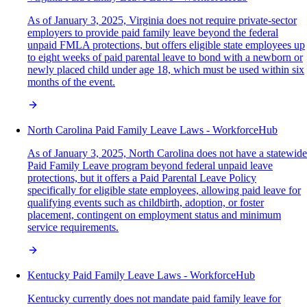
As of January 3, 2025, Virginia does not require private-sector
employers to provide paid family leave beyond the federal
unpaid FMLA protections, but offers eligible state employees up
to eight weeks of paid parental leave to bond with a newborn or
newly placed child under age 18, which must be used within six
months of the event.
North Carolina Paid Family Leave Laws - WorkforceHub
As of January 3, 2025, North Carolina does not have a statewide
Paid Family Leave program beyond federal unpaid leave
protections, but it offers a Paid Parental Leave Policy
specifically for eligible state employees, allowing paid leave for
qualifying events such as childbirth, adoption, or foster
placement, contingent on employment status and minimum
service requirements.
Kentucky Paid Family Leave Laws - WorkforceHub
Kentucky currently does not mandate paid family leave for