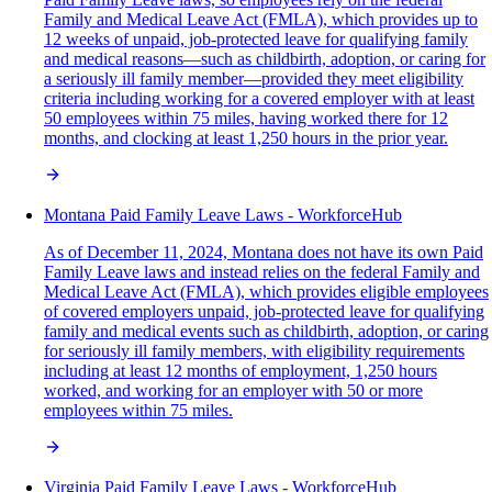
Family and Medical Leave Act (FMLA), which provides up to
12 weeks of unpaid, job-protected leave for qualifying family
and medical reasons—such as childbirth, adoption, or caring for
a seriously ill family member—provided they meet eligibility
criteria including working for a covered employer with at least
50 employees within 75 miles, having worked there for 12
months, and clocking at least 1,250 hours in the prior year.
Montana Paid Family Leave Laws - WorkforceHub
As of December 11, 2024, Montana does not have its own Paid
Family Leave laws and instead relies on the federal Family and
Medical Leave Act (FMLA), which provides eligible employees
of covered employers unpaid, job-protected leave for qualifying
family and medical events such as childbirth, adoption, or caring
for seriously ill family members, with eligibility requirements
including at least 12 months of employment, 1,250 hours
worked, and working for an employer with 50 or more
employees within 75 miles.
Virginia Paid Family Leave Laws - WorkforceHub