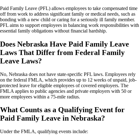
Paid Family Leave (PFL) allows employees to take compensated time
off from work to address significant family or medical needs, such as
bonding with a new child or caring for a seriously ill family member.
PFL aims to support employees in balancing work responsibilities with
essential family obligations without financial hardship.
Does Nebraska Have Paid Family Leave
Laws That Differ from Federal Family
Leave Laws?
No, Nebraska does not have state-specific PFL laws. Employees rely
on the federal FMLA, which provides up to 12 weeks of unpaid, job-
protected leave for eligible employees of covered employers. The
FMLA applies to public agencies and private employers with 50 or
more employees within a 75-mile radius.
What Counts as a Qualifying Event for
Paid Family Leave in Nebraska?
Under the FMLA, qualifying events include: