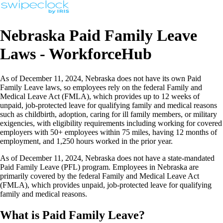
Nebraska Paid Family Leave
Laws - WorkforceHub
As of December 11, 2024, Nebraska does not have its own Paid
Family Leave laws, so employees rely on the federal Family and
Medical Leave Act (FMLA), which provides up to 12 weeks of
unpaid, job-protected leave for qualifying family and medical reasons
such as childbirth, adoption, caring for ill family members, or military
exigencies, with eligibility requirements including working for covered
employers with 50+ employees within 75 miles, having 12 months of
employment, and 1,250 hours worked in the prior year.
As of December 11, 2024, Nebraska does not have a state-mandated
Paid Family Leave (PFL) program. Employees in Nebraska are
primarily covered by the federal Family and Medical Leave Act
(FMLA), which provides unpaid, job-protected leave for qualifying
family and medical reasons.
What is Paid Family Leave?