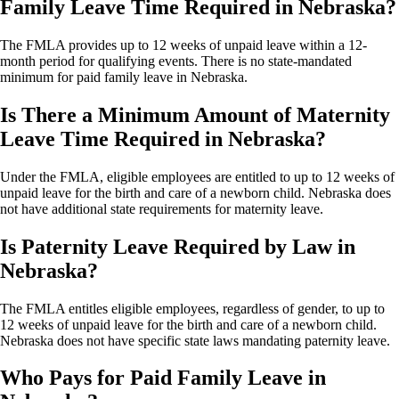
Family Leave Time Required in Nebraska?
The FMLA provides up to 12 weeks of unpaid leave within a 12-
month period for qualifying events. There is no state-mandated
minimum for paid family leave in Nebraska.
Is There a Minimum Amount of Maternity
Leave Time Required in Nebraska?
Under the FMLA, eligible employees are entitled to up to 12 weeks of
unpaid leave for the birth and care of a newborn child. Nebraska does
not have additional state requirements for maternity leave.
Is Paternity Leave Required by Law in
Nebraska?
The FMLA entitles eligible employees, regardless of gender, to up to
12 weeks of unpaid leave for the birth and care of a newborn child.
Nebraska does not have specific state laws mandating paternity leave.
Who Pays for Paid Family Leave in