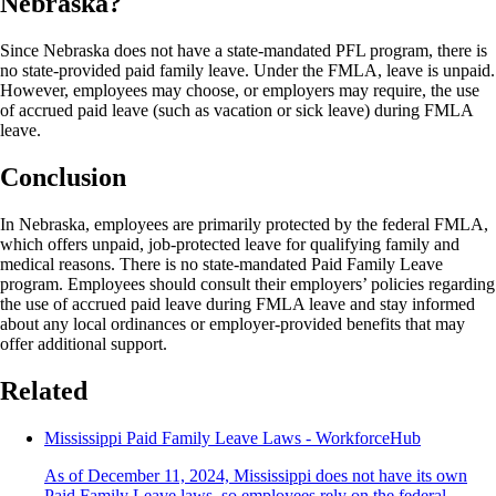
Nebraska?
Since Nebraska does not have a state-mandated PFL program, there is
no state-provided paid family leave. Under the FMLA, leave is unpaid.
However, employees may choose, or employers may require, the use
of accrued paid leave (such as vacation or sick leave) during FMLA
leave.
Conclusion
In Nebraska, employees are primarily protected by the federal FMLA,
which offers unpaid, job-protected leave for qualifying family and
medical reasons. There is no state-mandated Paid Family Leave
program. Employees should consult their employers’ policies regarding
the use of accrued paid leave during FMLA leave and stay informed
about any local ordinances or employer-provided benefits that may
offer additional support.
Related
Mississippi Paid Family Leave Laws - WorkforceHub
As of December 11, 2024, Mississippi does not have its own
Paid Family Leave laws, so employees rely on the federal