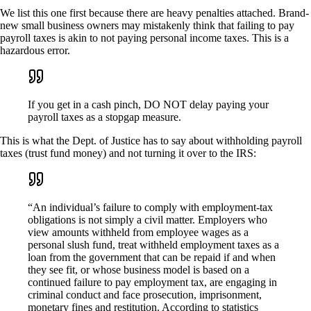
We list this one first because there are heavy penalties attached. Brand-
new small business owners may mistakenly think that failing to pay
payroll taxes is akin to not paying personal income taxes. This is a
hazardous error.
If you get in a cash pinch, DO NOT delay paying your
payroll taxes as a stopgap measure.
This is what the Dept. of Justice has to say about withholding payroll
taxes (trust fund money) and not turning it over to the IRS:
“An individual’s failure to comply with employment-tax
obligations is not simply a civil matter. Employers who
view amounts withheld from employee wages as a
personal slush fund, treat withheld employment taxes as a
loan from the government that can be repaid if and when
they see fit, or whose business model is based on a
continued failure to pay employment tax, are engaging in
criminal conduct and face prosecution, imprisonment,
monetary fines and restitution. According to statistics