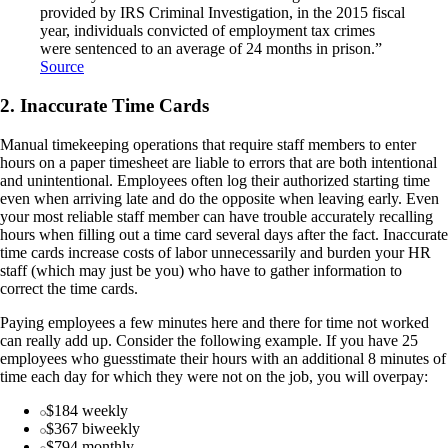
provided by IRS Criminal Investigation, in the 2015 fiscal
year, individuals convicted of employment tax crimes
were sentenced to an average of 24 months in prison.”
Source
2. Inaccurate Time Cards
Manual timekeeping operations that require staff members to enter
hours on a paper timesheet are liable to errors that are both intentional
and unintentional. Employees often log their authorized starting time
even when arriving late and do the opposite when leaving early. Even
your most reliable staff member can have trouble accurately recalling
hours when filling out a time card several days after the fact. Inaccurate
time cards increase costs of labor unnecessarily and burden your HR
staff (which may just be you) who have to gather information to
correct the time cards.
Paying employees a few minutes here and there for time not worked
can really add up. Consider the following example. If you have 25
employees who guesstimate their hours with an additional 8 minutes of
time each day for which they were not on the job, you will overpay:
$184 weekly
$367 biweekly
$794 monthly