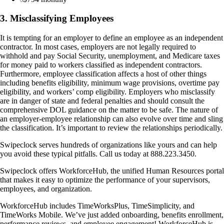
3. Misclassifying Employees
It is tempting for an employer to define an employee as an independent
contractor. In most cases, employers are not legally required to
withhold and pay Social Security, unemployment, and Medicare taxes
for money paid to workers classified as independent contractors.
Furthermore, employee classification affects a host of other things
including benefits eligibility, minimum wage provisions, overtime pay
eligibility, and workers’ comp eligibility. Employers who misclassify
are in danger of state and federal penalties and should consult the
comprehensive DOL guidance on the matter to be safe. The nature of
an employer-employee relationship can also evolve over time and sling
the classification. It’s important to review the relationships periodically.
Swipeclock serves hundreds of organizations like yours and can help
you avoid these typical pitfalls. Call us today at 888.223.3450.
Swipeclock offers WorkforceHub, the unified Human Resources portal
that makes it easy to optimize the performance of your supervisors,
employees, and organization.
WorkforceHub includes TimeWorksPlus, TimeSimplicity, and
TimeWorks Mobile. We’ve just added onboarding, benefits enrollment,
performance reviews, and employee engagement! WorkforceHub is