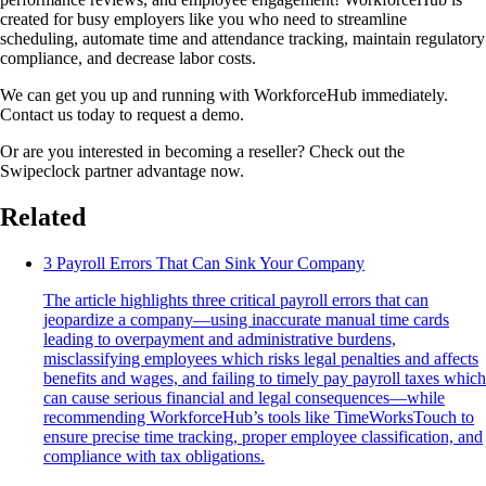
created for busy employers like you who need to streamline
scheduling, automate time and attendance tracking, maintain regulatory
compliance, and decrease labor costs.
We can get you up and running with WorkforceHub immediately.
Contact us today to request a demo.
Or are you interested in becoming a reseller? Check out the
Swipeclock partner advantage now.
Related
3 Payroll Errors That Can Sink Your Company
The article highlights three critical payroll errors that can
jeopardize a company—using inaccurate manual time cards
leading to overpayment and administrative burdens,
misclassifying employees which risks legal penalties and affects
benefits and wages, and failing to timely pay payroll taxes which
can cause serious financial and legal consequences—while
recommending WorkforceHub’s tools like TimeWorksTouch to
ensure precise time tracking, proper employee classification, and
compliance with tax obligations.