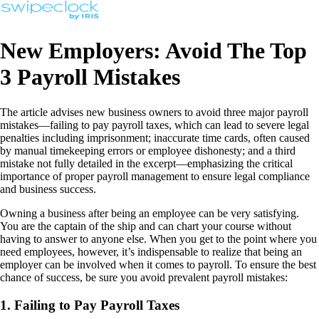
New Employers: Avoid The Top
3 Payroll Mistakes
The article advises new business owners to avoid three major payroll
mistakes—failing to pay payroll taxes, which can lead to severe legal
penalties including imprisonment; inaccurate time cards, often caused
by manual timekeeping errors or employee dishonesty; and a third
mistake not fully detailed in the excerpt—emphasizing the critical
importance of proper payroll management to ensure legal compliance
and business success.
Owning a business after being an employee can be very satisfying.
You are the captain of the ship and can chart your course without
having to answer to anyone else. When you get to the point where you
need employees, however, it’s indispensable to realize that being an
employer can be involved when it comes to payroll. To ensure the best
chance of success, be sure you avoid prevalent payroll mistakes:
1. Failing to Pay Payroll Taxes