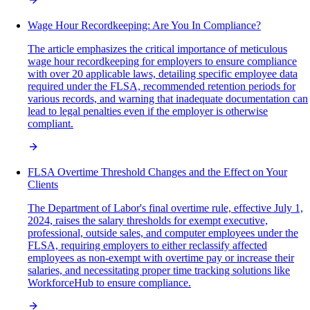
Wage Hour Recordkeeping: Are You In Compliance?
The article emphasizes the critical importance of meticulous
wage hour recordkeeping for employers to ensure compliance
with over 20 applicable laws, detailing specific employee data
required under the FLSA, recommended retention periods for
various records, and warning that inadequate documentation can
lead to legal penalties even if the employer is otherwise
compliant.
FLSA Overtime Threshold Changes and the Effect on Your
Clients
The Department of Labor's final overtime rule, effective July 1,
2024, raises the salary thresholds for exempt executive,
professional, outside sales, and computer employees under the
FLSA, requiring employers to either reclassify affected
employees as non-exempt with overtime pay or increase their
salaries, and necessitating proper time tracking solutions like
WorkforceHub to ensure compliance.