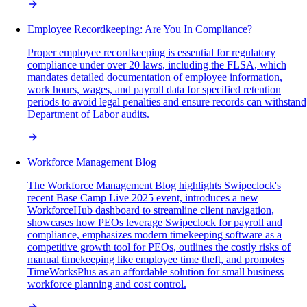
Employee Recordkeeping: Are You In Compliance?
Proper employee recordkeeping is essential for regulatory
compliance under over 20 laws, including the FLSA, which
mandates detailed documentation of employee information,
work hours, wages, and payroll data for specified retention
periods to avoid legal penalties and ensure records can withstand
Department of Labor audits.
Workforce Management Blog
The Workforce Management Blog highlights Swipeclock's
recent Base Camp Live 2025 event, introduces a new
WorkforceHub dashboard to streamline client navigation,
showcases how PEOs leverage Swipeclock for payroll and
compliance, emphasizes modern timekeeping software as a
competitive growth tool for PEOs, outlines the costly risks of
manual timekeeping like employee time theft, and promotes
TimeWorksPlus as an affordable solution for small business
workforce planning and cost control.