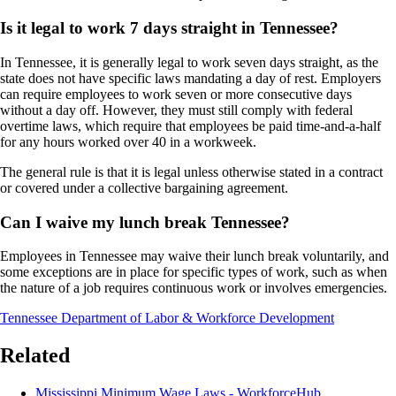
Is it legal to work 7 days straight in Tennessee?
In Tennessee, it is generally legal to work seven days straight, as the
state does not have specific laws mandating a day of rest. Employers
can require employees to work seven or more consecutive days
without a day off. However, they must still comply with federal
overtime laws, which require that employees be paid time-and-a-half
for any hours worked over 40 in a workweek.
The general rule is that it is legal unless otherwise stated in a contract
or covered under a collective bargaining agreement.
Can I waive my lunch break Tennessee?
Employees in Tennessee may waive their lunch break voluntarily, and
some exceptions are in place for specific types of work, such as when
the nature of a job requires continuous work or involves emergencies.
Tennessee Department of Labor & Workforce Development
Related
Mississippi Minimum Wage Laws - WorkforceHub