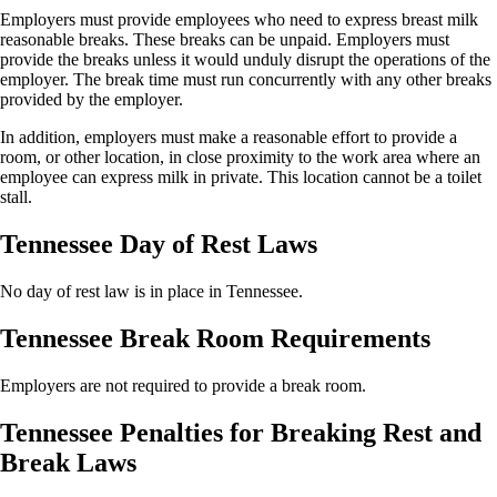
Employers must provide employees who need to express breast milk
reasonable breaks. These breaks can be unpaid. Employers must
provide the breaks unless it would unduly disrupt the operations of the
employer. The break time must run concurrently with any other breaks
provided by the employer.
In addition, employers must make a reasonable effort to provide a
room, or other location, in close proximity to the work area where an
employee can express milk in private. This location cannot be a toilet
stall.
Tennessee Day of Rest Laws
No day of rest law is in place in Tennessee.
Tennessee Break Room Requirements
Employers are not required to provide a break room.
Tennessee Penalties for Breaking Rest and
Break Laws