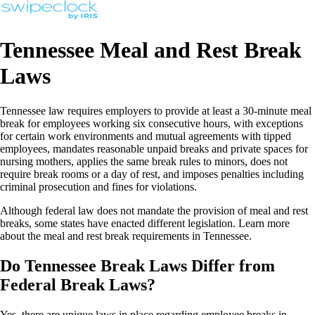
Tennessee Meal and Rest Break
Laws
Tennessee law requires employers to provide at least a 30-minute meal
break for employees working six consecutive hours, with exceptions
for certain work environments and mutual agreements with tipped
employees, mandates reasonable unpaid breaks and private spaces for
nursing mothers, applies the same break rules to minors, does not
require break rooms or a day of rest, and imposes penalties including
criminal prosecution and fines for violations.
Although federal law does not mandate the provision of meal and rest
breaks, some states have enacted different legislation. Learn more
about the meal and rest break requirements in Tennessee.
Do Tennessee Break Laws Differ from
Federal Break Laws?
Yes, there are unique laws in place regarding employee breaks in