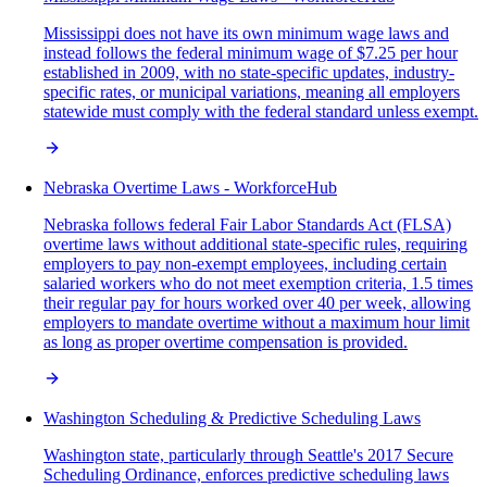
Mississippi does not have its own minimum wage laws and
instead follows the federal minimum wage of $7.25 per hour
established in 2009, with no state-specific updates, industry-
specific rates, or municipal variations, meaning all employers
statewide must comply with the federal standard unless exempt.
Nebraska Overtime Laws - WorkforceHub
Nebraska follows federal Fair Labor Standards Act (FLSA)
overtime laws without additional state-specific rules, requiring
employers to pay non-exempt employees, including certain
salaried workers who do not meet exemption criteria, 1.5 times
their regular pay for hours worked over 40 per week, allowing
employers to mandate overtime without a maximum hour limit
as long as proper overtime compensation is provided.
Washington Scheduling & Predictive Scheduling Laws
Washington state, particularly through Seattle's 2017 Secure
Scheduling Ordinance, enforces predictive scheduling laws