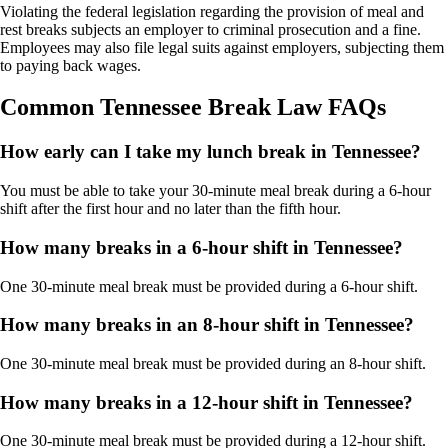
Violating the federal legislation regarding the provision of meal and
rest breaks subjects an employer to criminal prosecution and a fine.
Employees may also file legal suits against employers, subjecting them
to paying back wages.
Common Tennessee Break Law FAQs
How early can I take my lunch break in Tennessee?
You must be able to take your 30-minute meal break during a 6-hour
shift after the first hour and no later than the fifth hour.
How many breaks in a 6-hour shift in Tennessee?
One 30-minute meal break must be provided during a 6-hour shift.
How many breaks in an 8-hour shift in Tennessee?
One 30-minute meal break must be provided during an 8-hour shift.
How many breaks in a 12-hour shift in Tennessee?
One 30-minute meal break must be provided during a 12-hour shift.