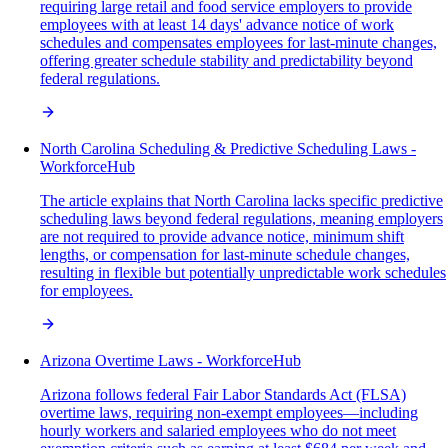
requiring large retail and food service employers to provide
employees with at least 14 days' advance notice of work
schedules and compensates employees for last-minute changes,
offering greater schedule stability and predictability beyond
federal regulations.
North Carolina Scheduling & Predictive Scheduling Laws -
WorkforceHub
The article explains that North Carolina lacks specific predictive
scheduling laws beyond federal regulations, meaning employers
are not required to provide advance notice, minimum shift
lengths, or compensation for last-minute schedule changes,
resulting in flexible but potentially unpredictable work schedules
for employees.
Arizona Overtime Laws - WorkforceHub
Arizona follows federal Fair Labor Standards Act (FLSA)
overtime laws, requiring non-exempt employees—including
hourly workers and salaried employees who do not meet