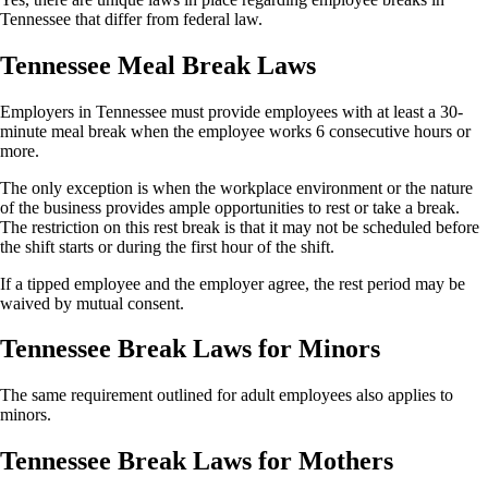
Tennessee that differ from federal law.
Tennessee Meal Break Laws
Employers in Tennessee must provide employees with at least a 30-
minute meal break when the employee works 6 consecutive hours or
more.
The only exception is when the workplace environment or the nature
of the business provides ample opportunities to rest or take a break.
The restriction on this rest break is that it may not be scheduled before
the shift starts or during the first hour of the shift.
If a tipped employee and the employer agree, the rest period may be
waived by mutual consent.
Tennessee Break Laws for Minors
The same requirement outlined for adult employees also applies to
minors.
Tennessee Break Laws for Mothers