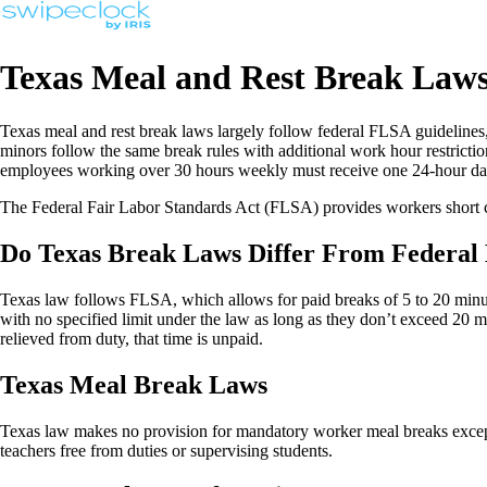
Texas Meal and Rest Break Law
Texas meal and rest break laws largely follow federal FLSA guidelines,
minors follow the same break rules with additional work hour restricti
employees working over 30 hours weekly must receive one 24-hour da
The Federal Fair Labor Standards Act (FLSA) provides workers short c
Do Texas Break Laws Differ From Federal
Texas law follows FLSA, which allows for paid breaks of 5 to 20 minu
with no specified limit under the law as long as they don’t exceed 20 
relieved from duty, that time is unpaid.
Texas Meal Break Laws
Texas law makes no provision for mandatory worker meal breaks except 
teachers free from duties or supervising students.