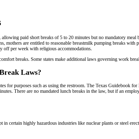
s
 allowing paid short breaks of 5 to 20 minutes but no mandatory meal br
ons, mothers are entitled to reasonable breastmilk pumping breaks with 
y off per week with religious accommodations.
omfort breaks. Some states make additional laws governing work break
 Break Laws?
tes for purposes such as using the restroom. The Texas Guidebook for 
minutes. There are no mandated lunch breaks in the law, but if an empl
in certain highly hazardous industries like nuclear plants or steel er