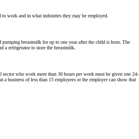
 to work and in what industries they may be employed.
pumping breastmilk for up to one year after the child is born. The
 a refrigerator to store the breastmilk.
tail sector who work more than 30 hours per week must be given one 24-
at a business of less than 15 employees or the employer can show that