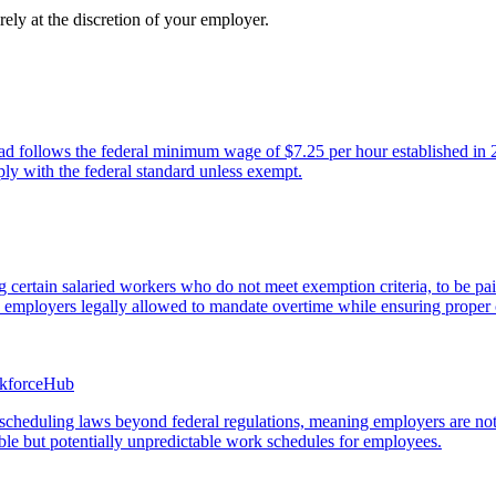
ely at the discretion of your employer.
follows the federal minimum wage of $7.25 per hour established in 2009
ly with the federal standard unless exempt.
certain salaried workers who do not meet exemption criteria, to be pai
ith employers legally allowed to mandate overtime while ensuring proper
rkforceHub
ve scheduling laws beyond federal regulations, meaning employers are no
ible but potentially unpredictable work schedules for employees.