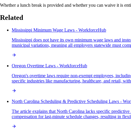
Whether a lunch break is provided and whether you can waive it is entir
Related
Mississippi Minimum Wage Laws - WorkforceHub
Mississippi does not have its own minimum wage laws and instead 
municipal variations, meaning all employers statewide must comp
Oregon Overtime Laws - WorkforceHub
Oregon's overtime laws require non-exempt employees, including 
specific industries like manufacturing, healthcare, and retail, w
North Carolina Scheduling & Predictive Scheduling Laws - Wo
The article explains that North Carolina lacks specific predicti
compensation for last-minute schedule changes, resulting in flex