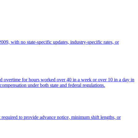
, with no state-specific updates, industry-specific rates, or
d overtime for hours worked over 40 in a week or over 10 in a day in
 compensation under both state and federal regulations.
t required to provide advance notice, minimum shift lengths, or