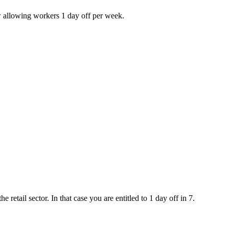
w allowing workers 1 day off per week.
e retail sector. In that case you are entitled to 1 day off in 7.