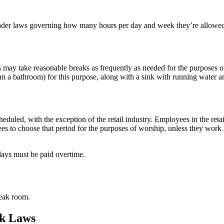
under laws governing how many hours per day and week they’re allowed
may take reasonable breaks as frequently as needed for the purposes of 
n a bathroom) for this purpose, along with a sink with running water and
duled, with the exception of the retail industry. Employees in the re
es to choose that period for the purposes of worship, unless they work 
ays must be paid overtime.
reak room.
ak Laws