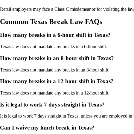
Retail employers may face a Class C misdemeanor for violating the la
Common Texas Break Law FAQs
How many breaks in a 6-hour shift in Texas?
Texas law does not mandate any breaks in a 6-hour shift.
How many breaks in an 8-hour shift in Texas?
Texas law does not mandate any breaks in an 8-hour shift.
How many breaks in a 12-hour shift in Texas?
Texas law does not mandate any breaks in a 12-hour shift.
Is it legal to work 7 days straight in Texas?
It is legal to work 7 days straight in Texas, unless you are employed in th
Can I waive my lunch break in Texas?