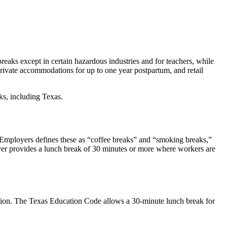
eaks except in certain hazardous industries and for teachers, while
private accommodations for up to one year postpartum, and retail
s, including Texas.
Employers defines these as “coffee breaks” and “smoking breaks,”
oyer provides a lunch break of 30 minutes or more where workers are
ection. The Texas Education Code allows a 30-minute lunch break for