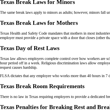
Texas Break Laws for Minors
The same break laws apply to minors as adults; however, minors fall 
Texas Break Laws for Mothers
Texas Health and Safety Code mandates that mothers in most industries 
employer must provide a private space with a door that closes (other tha
Texas Day of Rest Laws
Texas law allows employers complete control over how workers are sche
hour period off in a week. Religious discrimination laws allow employe
request causes hardship.
FLSA dictates that any employee who works more than 40 hours in 7 d
Texas Break Room Requirements
There is no law in Texas requiring employers to provide a dedicated b
Texas Penalties for Breaking Rest and Bre