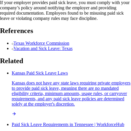
If your employer provides paid sick leave, you must comply with your
company’s policy around notifying the employer and providing
required documentation. Employees found to be misusing paid sick
leave or violating company rules may face discipline.
References
Texas Workforce Commission
Vacation and Sick Leave: Texas
Related
Kansas Paid Sick Leave Laws
Kansas does not have any state laws requiring private employers
to provide paid sick leave, meaning there are no mandated
eligibility criteria, minimum amounts, usage rules, or carryover
requirements, and any paid sick leave policies are determined
solely at the employer's discretion.
Paid Sick Leave Requirements in Tennessee | WorkforceHub