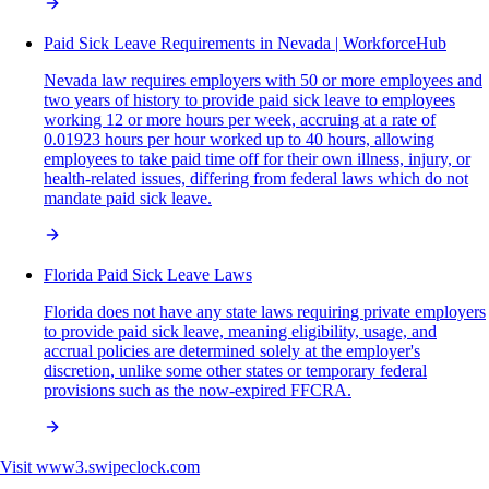
Paid Sick Leave Requirements in Nevada | WorkforceHub
Nevada law requires employers with 50 or more employees and
two years of history to provide paid sick leave to employees
working 12 or more hours per week, accruing at a rate of
0.01923 hours per hour worked up to 40 hours, allowing
employees to take paid time off for their own illness, injury, or
health-related issues, differing from federal laws which do not
mandate paid sick leave.
Florida Paid Sick Leave Laws
Florida does not have any state laws requiring private employers
to provide paid sick leave, meaning eligibility, usage, and
accrual policies are determined solely at the employer's
discretion, unlike some other states or temporary federal
provisions such as the now-expired FFCRA.
Visit
www3.swipeclock.com