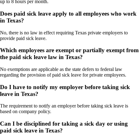
up to 8 hours per month.
Does paid sick leave apply to all employees who work
in Texas?
No, there is no law in effect requiring Texas private employers to
provide paid sick leave.
Which employees are exempt or partially exempt from
the paid sick leave law in Texas?
No exemptions are applicable as the state defers to federal law
regarding the provision of paid sick leave for private employees.
Do I have to notify my employer before taking sick
leave in Texas?
The requirement to notify an employer before taking sick leave is
based on company policy.
Can I be disciplined for taking a sick day or using
paid sick leave in Texas?