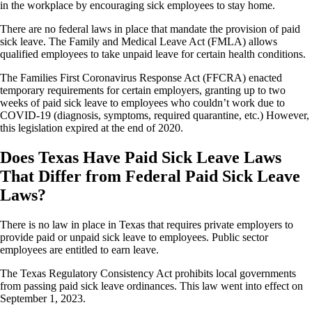
in the workplace by encouraging sick employees to stay home.
There are no federal laws in place that mandate the provision of paid
sick leave. The Family and Medical Leave Act (FMLA) allows
qualified employees to take unpaid leave for certain health conditions.
The Families First Coronavirus Response Act (FFCRA) enacted
temporary requirements for certain employers, granting up to two
weeks of paid sick leave to employees who couldn’t work due to
COVID-19 (diagnosis, symptoms, required quarantine, etc.) However,
this legislation expired at the end of 2020.
Does Texas Have Paid Sick Leave Laws
That Differ from Federal Paid Sick Leave
Laws?
There is no law in place in Texas that requires private employers to
provide paid or unpaid sick leave to employees. Public sector
employees are entitled to earn leave.
The Texas Regulatory Consistency Act prohibits local governments
from passing paid sick leave ordinances. This law went into effect on
September 1, 2023.