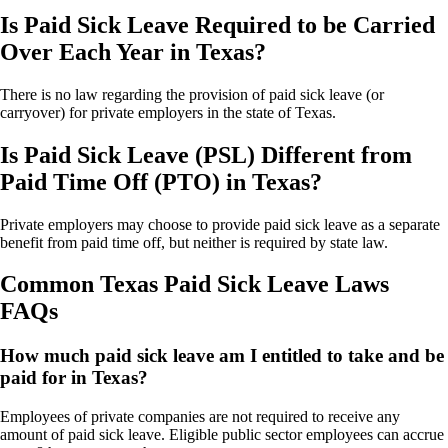
Is Paid Sick Leave Required to be Carried
Over Each Year in Texas?
There is no law regarding the provision of paid sick leave (or
carryover) for private employers in the state of Texas.
Is Paid Sick Leave (PSL) Different from
Paid Time Off (PTO) in Texas?
Private employers may choose to provide paid sick leave as a separate
benefit from paid time off, but neither is required by state law.
Common Texas Paid Sick Leave Laws
FAQs
How much paid sick leave am I entitled to take and be
paid for in Texas?
Employees of private companies are not required to receive any
amount of paid sick leave. Eligible public sector employees can accrue