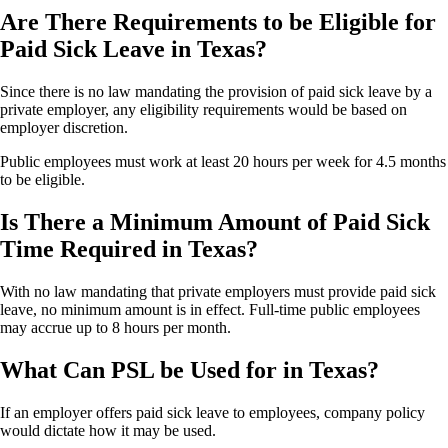
Are There Requirements to be Eligible for
Paid Sick Leave in Texas?
Since there is no law mandating the provision of paid sick leave by a
private employer, any eligibility requirements would be based on
employer discretion.
Public employees must work at least 20 hours per week for 4.5 months
to be eligible.
Is There a Minimum Amount of Paid Sick
Time Required in Texas?
With no law mandating that private employers must provide paid sick
leave, no minimum amount is in effect. Full-time public employees
may accrue up to 8 hours per month.
What Can PSL be Used for in Texas?
If an employer offers paid sick leave to employees, company policy
would dictate how it may be used.