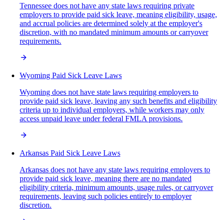
Tennessee does not have any state laws requiring private
employers to provide paid sick leave, meaning eligibility, usage,
and accrual policies are determined solely at the employer's
discretion, with no mandated minimum amounts or carryover
requirements.
Wyoming Paid Sick Leave Laws
Wyoming does not have state laws requiring employers to
provide paid sick leave, leaving any such benefits and eligibility
criteria up to individual employers, while workers may only
access unpaid leave under federal FMLA provisions.
Arkansas Paid Sick Leave Laws
Arkansas does not have any state laws requiring employers to
provide paid sick leave, meaning there are no mandated
eligibility criteria, minimum amounts, usage rules, or carryover
requirements, leaving such policies entirely to employer
discretion.