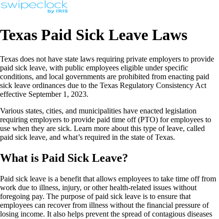
Texas Paid Sick Leave Laws
Texas does not have state laws requiring private employers to provide
paid sick leave, with public employees eligible under specific
conditions, and local governments are prohibited from enacting paid
sick leave ordinances due to the Texas Regulatory Consistency Act
effective September 1, 2023.
Various states, cities, and municipalities have enacted legislation
requiring employers to provide paid time off (PTO) for employees to
use when they are sick. Learn more about this type of leave, called
paid sick leave, and what’s required in the state of Texas.
What is Paid Sick Leave?
Paid sick leave is a benefit that allows employees to take time off from
work due to illness, injury, or other health-related issues without
foregoing pay. The purpose of paid sick leave is to ensure that
employees can recover from illness without the financial pressure of
losing income. It also helps prevent the spread of contagious diseases