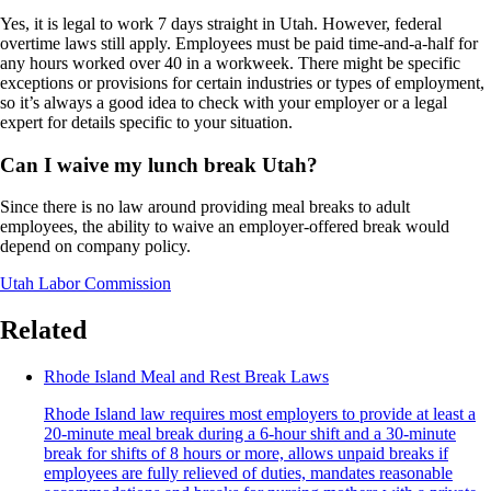
Yes, it is legal to work 7 days straight in Utah. However, federal
overtime laws still apply. Employees must be paid time-and-a-half for
any hours worked over 40 in a workweek. There might be specific
exceptions or provisions for certain industries or types of employment,
so it’s always a good idea to check with your employer or a legal
expert for details specific to your situation.
Can I waive my lunch break Utah?
Since there is no law around providing meal breaks to adult
employees, the ability to waive an employer-offered break would
depend on company policy.
Utah Labor Commission
Related
Rhode Island Meal and Rest Break Laws
Rhode Island law requires most employers to provide at least a
20-minute meal break during a 6-hour shift and a 30-minute
break for shifts of 8 hours or more, allows unpaid breaks if
employees are fully relieved of duties, mandates reasonable