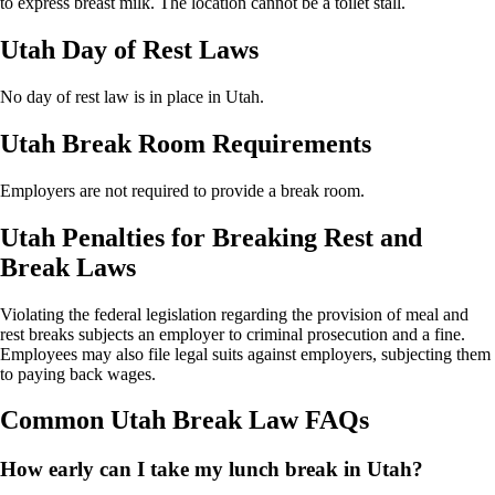
to express breast milk. The location cannot be a toilet stall.
Utah Day of Rest Laws
No day of rest law is in place in Utah.
Utah Break Room Requirements
Employers are not required to provide a break room.
Utah Penalties for Breaking Rest and
Break Laws
Violating the federal legislation regarding the provision of meal and
rest breaks subjects an employer to criminal prosecution and a fine.
Employees may also file legal suits against employers, subjecting them
to paying back wages.
Common Utah Break Law FAQs
How early can I take my lunch break in Utah?