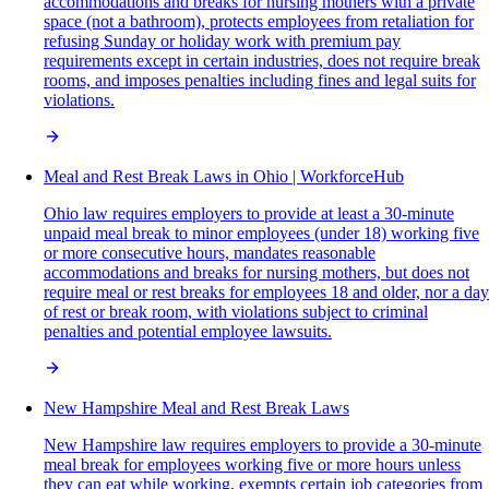
accommodations and breaks for nursing mothers with a private
space (not a bathroom), protects employees from retaliation for
refusing Sunday or holiday work with premium pay
requirements except in certain industries, does not require break
rooms, and imposes penalties including fines and legal suits for
violations.
Meal and Rest Break Laws in Ohio | WorkforceHub
Ohio law requires employers to provide at least a 30-minute
unpaid meal break to minor employees (under 18) working five
or more consecutive hours, mandates reasonable
accommodations and breaks for nursing mothers, but does not
require meal or rest breaks for employees 18 and older, nor a day
of rest or break room, with violations subject to criminal
penalties and potential employee lawsuits.
New Hampshire Meal and Rest Break Laws
New Hampshire law requires employers to provide a 30-minute
meal break for employees working five or more hours unless
they can eat while working, exempts certain job categories from