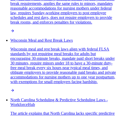
break requirements, applies the same rules to minors, mandates
reasonable accommodations for nursing mothers under federal
law, requires Sunday-working employers to post employee
schedules and rest days, does not require employers to provide
break rooms, and enforces penalties for violations.
Wisconsin Meal and Rest Break Laws
Wisconsin meal and rest break laws align with federal FLSA
standards by not requiring meal breaks for adults but
encouraging 30-minute breaks, mandate paid short breaks under
30 minutes, require minors under 18 to have a 30-minute duty-
free meal break every six hours near typical meal times, and
obligate employers to provide reasonable paid breaks and private
accommodations for nursing mothers up to one year postpartum,
with exemptions for small employers facing hardship.
North Carolina Scheduling & Predictive Scheduling Laws -
WorkforceHub
The article explains that North Carolina lacks specific predictive