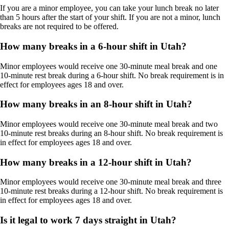
If you are a minor employee, you can take your lunch break no later
than 5 hours after the start of your shift. If you are not a minor, lunch
breaks are not required to be offered.
How many breaks in a 6-hour shift in Utah?
Minor employees would receive one 30-minute meal break and one
10-minute rest break during a 6-hour shift. No break requirement is in
effect for employees ages 18 and over.
How many breaks in an 8-hour shift in Utah?
Minor employees would receive one 30-minute meal break and two
10-minute rest breaks during an 8-hour shift. No break requirement is
in effect for employees ages 18 and over.
How many breaks in a 12-hour shift in Utah?
Minor employees would receive one 30-minute meal break and three
10-minute rest breaks during a 12-hour shift. No break requirement is
in effect for employees ages 18 and over.
Is it legal to work 7 days straight in Utah?