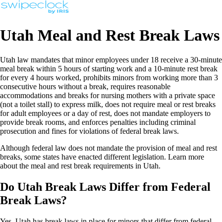
Utah Meal and Rest Break Laws
Utah law mandates that minor employees under 18 receive a 30-minute
meal break within 5 hours of starting work and a 10-minute rest break
for every 4 hours worked, prohibits minors from working more than 3
consecutive hours without a break, requires reasonable
accommodations and breaks for nursing mothers with a private space
(not a toilet stall) to express milk, does not require meal or rest breaks
for adult employees or a day of rest, does not mandate employers to
provide break rooms, and enforces penalties including criminal
prosecution and fines for violations of federal break laws.
Although federal law does not mandate the provision of meal and rest
breaks, some states have enacted different legislation. Learn more
about the meal and rest break requirements in Utah.
Do Utah Break Laws Differ from Federal
Break Laws?
Yes, Utah has break laws in place for minors that differ from federal