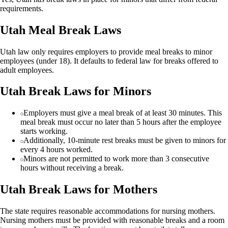
requirements.
Utah Meal Break Laws
Utah law only requires employers to provide meal breaks to minor
employees (under 18). It defaults to federal law for breaks offered to
adult employees.
Utah Break Laws for Minors
Employers must give a meal break of at least 30 minutes. This
meal break must occur no later than 5 hours after the employee
starts working.
Additionally, 10-minute rest breaks must be given to minors for
every 4 hours worked.
Minors are not permitted to work more than 3 consecutive
hours without receiving a break.
Utah Break Laws for Mothers
The state requires reasonable accommodations for nursing mothers.
Nursing mothers must be provided with reasonable breaks and a room