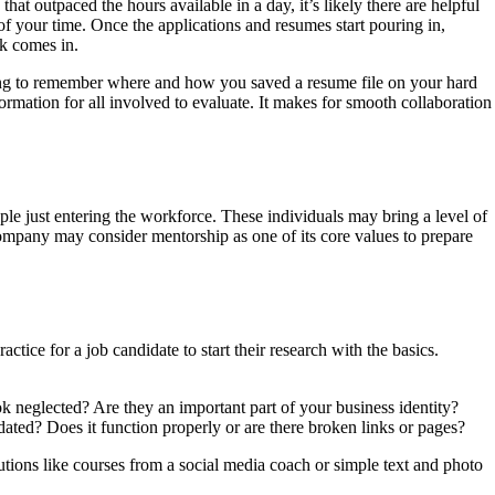
at outpaced the hours available in a day, it’s likely there are helpful
of your time. Once the applications and resumes start pouring in,
ck comes in.
rying to remember where and how you saved a resume file on your hard
ormation for all involved to evaluate. It makes for smooth collaboration
e just entering the workforce. These individuals may bring a level of
company may consider mentorship as one of its core values to prepare
ce for a job candidate to start their research with the basics.
ok neglected? Are they an important part of your business identity?
dated? Does it function properly or are there broken links or pages?
tions like courses from a social media coach or simple text and photo