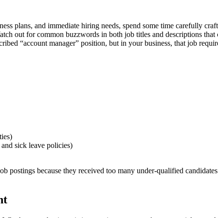
ness plans, and immediate hiring needs, spend some time carefully craf
 Watch out for common buzzwords in both job titles and descriptions tha
ribed “account manager” position, but in your business, that job requi
ies)
 and sick leave policies)
ob postings because they received too many under-qualified candidates. I
nt