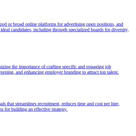
ized or broad online platforms for advertising open positions, and
deal candidates, including through specialized boards for diversity,
izing the importance of crafting specific and engaging job
eening, and enhancing employer branding to attract top talent.
als that streamlines recruitment, reduces time and cost per hire,
 for building an effective strategy.