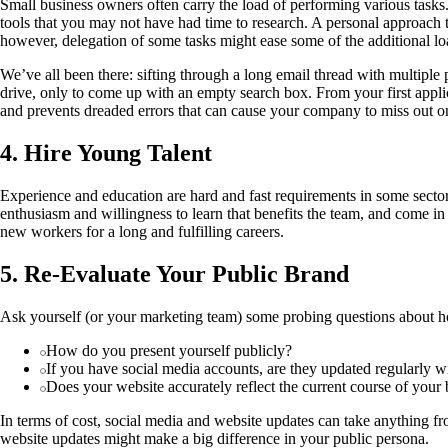
Small business owners often carry the load of performing various tasks. 
tools that you may not have had time to research. A personal approach to
however, delegation of some tasks might ease some of the additional l
We’ve all been there: sifting through a long email thread with multipl
drive, only to come up with an empty search box. From your first applic
and prevents dreaded errors that can cause your company to miss out on
4. Hire Young Talent
Experience and education are hard and fast requirements in some sector
enthusiasm and willingness to learn that benefits the team, and come in
new workers for a long and fulfilling careers.
5. Re-Evaluate Your Public Brand
Ask yourself (or your marketing team) some probing questions about how 
How do you present yourself publicly?
If you have social media accounts, are they updated regularly wi
Does your website accurately reflect the current course of your 
In terms of cost, social media and website updates can take anything f
website updates might make a big difference in your public persona.