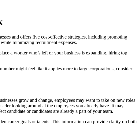
k
sses and offers five cost-effective strategies, including promoting
es while minimizing recruitment expenses.
place a worker who’s left or your business is expanding, hiring top
ber might feel like it applies more to large corporations, consider
s businesses grow and change, employees may want to take on new roles
onsider looking around at the employees you already have. It may
fect candidate or candidates are already a part of your team.
n career goals or talents. This information can provide clarity on both