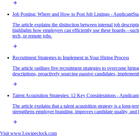
Job Posting: Where and How to Post Job Listings - ApplicantSt
The article explains the distinction between internal job descript
highlights how employers can efficiently use these boards—such as
tech, or remote jobs.
Recruitment Strategies to Implement in Your Hiring Process
The article outlines five recruitment strategies to overcome hi
descriptions, proactively sourcing passive candidates, implement
Talent Acquisition Strategies: 12 Key Considerations - Applican
The article explains that a talent acquisition strategy is a long-
strengthens employer branding, improves candidate quality, and he
Visit
www3.swipeclock.com