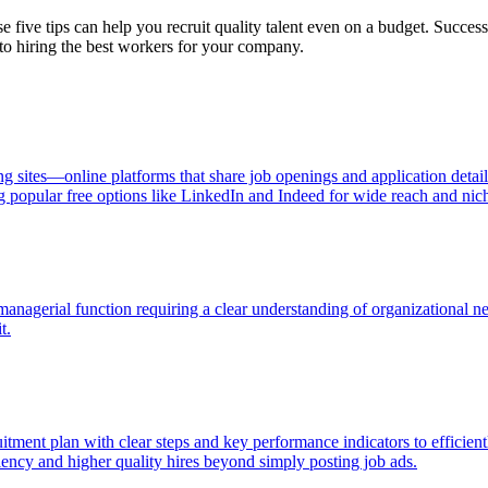
 five tips can help you recruit quality talent even on a budget. Success
 to hiring the best workers for your company.
ng sites—online platforms that share job openings and application detai
g popular free options like LinkedIn and Indeed for wide reach and niche
 managerial function requiring a clear understanding of organizational n
t.
itment plan with clear steps and key performance indicators to efficientl
ciency and higher quality hires beyond simply posting job ads.