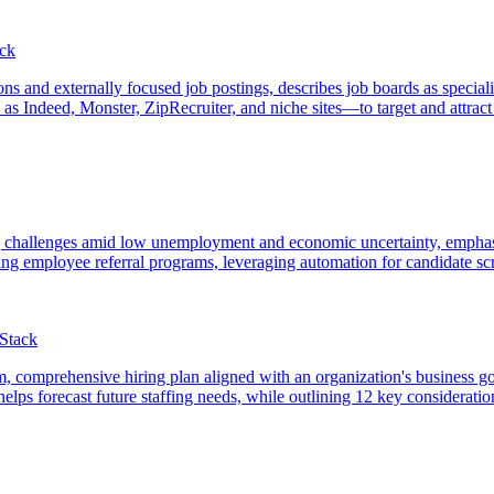
ack
ions and externally focused job postings, describes job boards as special
 Indeed, Monster, ZipRecruiter, and niche sites—to target and attract i
ring challenges amid low unemployment and economic uncertainty, emphas
ing employee referral programs, leveraging automation for candidate scr
tStack
term, comprehensive hiring plan aligned with an organization's business go
lps forecast future staffing needs, while outlining 12 key considerations