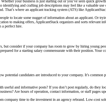
Whether your business is just starting out or you’ve seen quick growth th
 identifying and crafting job descriptions may feel like a valuable use 
oad. That’s where an applicant tracking system (ATS) like ApplicantSta
e people to locate some nugget of information about an applicant. Or t
ation to making offers, ApplicantStack organizes and sorts relevant inf
 a perfect hire.
s, but consider if your company has room to grow by hiring young peopl
 prepared for a starting salary commensurate with their position. Your 
potential candidates are introduced to your company. It’s common practi
th useful and informative posts? If you don’t post regularly, do they lo
business? Are hours of operation, contact information, or staff pages up
rom company time to the investment in an agency rebrand. Low-cost solu