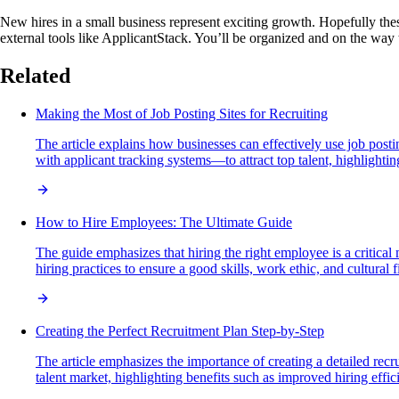
New hires in a small business represent exciting growth. Hopefully these
external tools like ApplicantStack. You’ll be organized and on the way
Related
Making the Most of Job Posting Sites for Recruiting
The article explains how businesses can effectively use job posti
with applicant tracking systems—to attract top talent, highlightin
How to Hire Employees: The Ultimate Guide
The guide emphasizes that hiring the right employee is a critical
hiring practices to ensure a good skills, work ethic, and cultural fi
Creating the Perfect Recruitment Plan Step-by-Step
The article emphasizes the importance of creating a detailed recru
talent market, highlighting benefits such as improved hiring effi