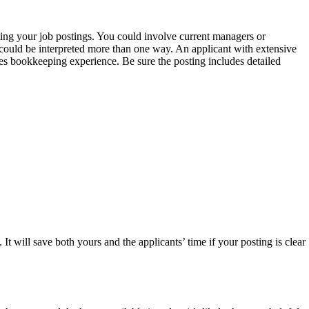
ting your job postings. You could involve current managers or
t could be interpreted more than one way. An applicant with extensive
res bookkeeping experience. Be sure the posting includes detailed
t will save both yours and the applicants’ time if your posting is clear