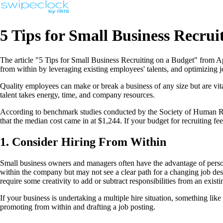
5 Tips for Small Business Recrui
The article "5 Tips for Small Business Recruiting on a Budget" from App
from within by leveraging existing employees' talents, and optimizing jo
Quality employees can make or break a business of any size but are vita
talent takes energy, time, and company resources.
According to benchmark studies conducted by the Society of Human Reso
that the median cost came in at $1,244. If your budget for recruiting feels 
1. Consider Hiring From Within
Small business owners and managers often have the advantage of perso
within the company but may not see a clear path for a changing job de
require some creativity to add or subtract responsibilities from an exist
If your business is undertaking a multiple hire situation, something li
promoting from within and drafting a job posting.