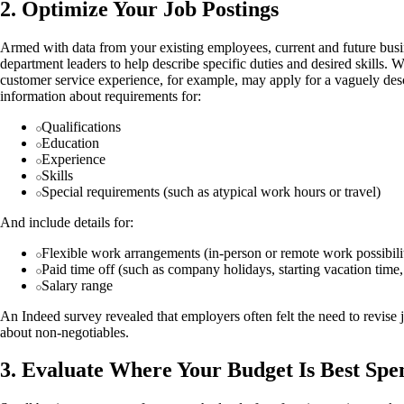
2. Optimize Your Job Postings
Armed with data from your existing employees, current and future busi
department leaders to help describe specific duties and desired skills.
customer service experience, for example, may apply for a vaguely desc
information about requirements for:
Qualifications
Education
Experience
Skills
Special requirements (such as atypical work hours or travel)
And include details for:
Flexible work arrangements (in-person or remote work possibilit
Paid time off (such as company holidays, starting vacation time,
Salary range
An Indeed survey revealed that employers often felt the need to revise j
about non-negotiables.
3. Evaluate Where Your Budget Is Best Spe