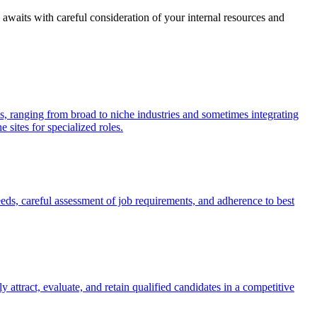
 awaits with careful consideration of your internal resources and
ls, ranging from broad to niche industries and sometimes integrating
 sites for specialized roles.
eeds, careful assessment of job requirements, and adherence to best
y attract, evaluate, and retain qualified candidates in a competitive