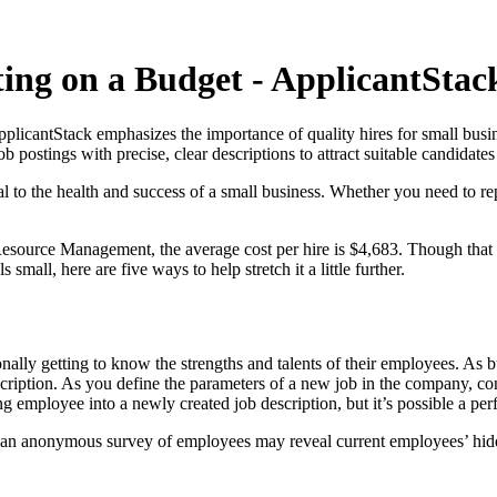
ting on a Budget - ApplicantStac
licantStack emphasizes the importance of quality hires for small busine
b postings with precise, clear descriptions to attract suitable candidat
l to the health and success of a small business. Whether you need to re
urce Management, the average cost per hire is $4,683. Though that num
small, here are five ways to help stretch it a little further.
nally getting to know the strengths and talents of their employees. A
scription. As you define the parameters of a new job in the company, c
ing employee into a newly created job description, but it’s possible a per
ke an anonymous survey of employees may reveal current employees’ hidde