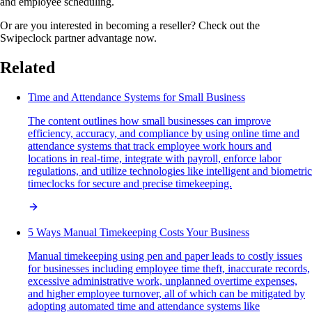
and employee scheduling.
Or are you interested in becoming a reseller? Check out the
Swipeclock partner advantage now.
Related
Time and Attendance Systems for Small Business
The content outlines how small businesses can improve
efficiency, accuracy, and compliance by using online time and
attendance systems that track employee work hours and
locations in real-time, integrate with payroll, enforce labor
regulations, and utilize technologies like intelligent and biometric
timeclocks for secure and precise timekeeping.
5 Ways Manual Timekeeping Costs Your Business
Manual timekeeping using pen and paper leads to costly issues
for businesses including employee time theft, inaccurate records,
excessive administrative work, unplanned overtime expenses,
and higher employee turnover, all of which can be mitigated by
adopting automated time and attendance systems like