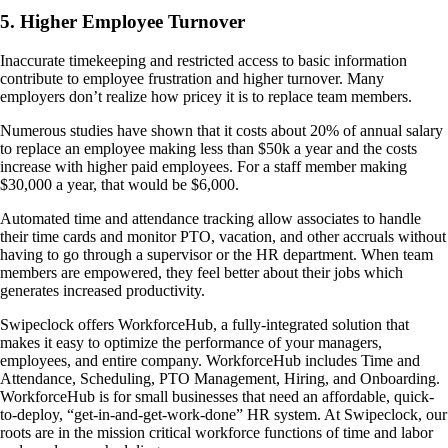
5. Higher Employee Turnover
Inaccurate timekeeping and restricted access to basic information
contribute to employee frustration and higher turnover. Many
employers don’t realize how pricey it is to replace team members.
Numerous studies have shown that it costs about 20% of annual salary
to replace an employee making less than $50k a year and the costs
increase with higher paid employees. For a staff member making
$30,000 a year, that would be $6,000.
Automated time and attendance tracking allow associates to handle
their time cards and monitor PTO, vacation, and other accruals without
having to go through a supervisor or the HR department. When team
members are empowered, they feel better about their jobs which
generates increased productivity.
Swipeclock offers WorkforceHub, a fully-integrated solution that
makes it easy to optimize the performance of your managers,
employees, and entire company. WorkforceHub includes Time and
Attendance, Scheduling, PTO Management, Hiring, and Onboarding.
WorkforceHub is for small businesses that need an affordable, quick-
to-deploy, “get-in-and-get-work-done” HR system. At Swipeclock, our
roots are in the mission critical workforce functions of time and labor