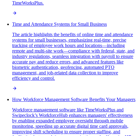
TimeWorksPlus.
Time and Attendance Systems for Small Business
The article highlights the benefits of online time and attendance
systems for small businesses, emphasizing real-time, precise
tracking of employee work hours and locations—including
remote and multi-site work—compliance with federal, state, and
industry regulations, seamless integration with payroll to ensure
accurate pay and reduce errors, and advanced features like
biometric authentication, geofencing, automated PTO
management, and job-related data collection to improve
efficiency and control.
How Workforce Management Software Benefits Your Managers
Workforce management software like TimeWorksPlus and
Swipeclock’s WorkforceHub enhances managers' effectiveness
by enabling expanded employee oversight through mobile
monitoring, speeding up accurate digital time card approvals,
improving shift scheduling to ensure proper staffing, and