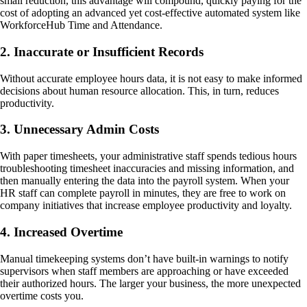
small reduction, this advantage will compound, quickly paying for the
cost of adopting an advanced yet cost-effective automated system like
WorkforceHub Time and Attendance.
2. Inaccurate or Insufficient Records
Without accurate employee hours data, it is not easy to make informed
decisions about human resource allocation. This, in turn, reduces
productivity.
3. Unnecessary Admin Costs
With paper timesheets, your administrative staff spends tedious hours
troubleshooting timesheet inaccuracies and missing information, and
then manually entering the data into the payroll system. When your
HR staff can complete payroll in minutes, they are free to work on
company initiatives that increase employee productivity and loyalty.
4. Increased Overtime
Manual timekeeping systems don’t have built-in warnings to notify
supervisors when staff members are approaching or have exceeded
their authorized hours. The larger your business, the more unexpected
overtime costs you.