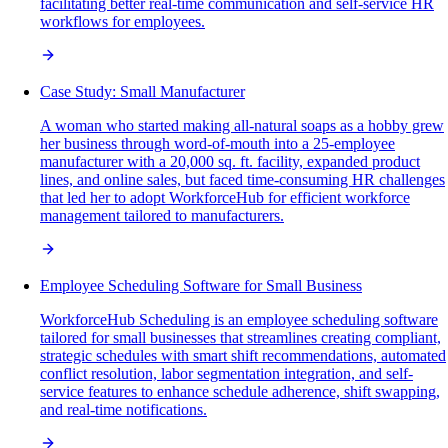
facilitating better real-time communication and self-service HR
workflows for employees.
Case Study: Small Manufacturer
A woman who started making all-natural soaps as a hobby grew
her business through word-of-mouth into a 25-employee
manufacturer with a 20,000 sq. ft. facility, expanded product
lines, and online sales, but faced time-consuming HR challenges
that led her to adopt WorkforceHub for efficient workforce
management tailored to manufacturers.
Employee Scheduling Software for Small Business
WorkforceHub Scheduling is an employee scheduling software
tailored for small businesses that streamlines creating compliant,
strategic schedules with smart shift recommendations, automated
conflict resolution, labor segmentation integration, and self-
service features to enhance schedule adherence, shift swapping,
and real-time notifications.