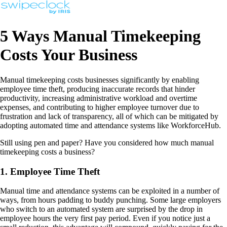
5 Ways Manual Timekeeping
Costs Your Business
Manual timekeeping costs businesses significantly by enabling
employee time theft, producing inaccurate records that hinder
productivity, increasing administrative workload and overtime
expenses, and contributing to higher employee turnover due to
frustration and lack of transparency, all of which can be mitigated by
adopting automated time and attendance systems like WorkforceHub.
Still using pen and paper? Have you considered how much manual
timekeeping costs a business?
1. Employee Time Theft
Manual time and attendance systems can be exploited in a number of
ways, from hours padding to buddy punching. Some large employers
who switch to an automated system are surprised by the drop in
employee hours the very first pay period. Even if you notice just a