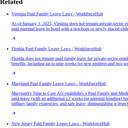
Related
Virginia Paid Family Leave Laws - WorkforceHub
As of January 3, 2025, Virginia does not require private-sector 
paid parental leave to bond with a newborn or newly placed chil
Florida Paid Family Leave Laws - WorkforceHub
Florida does not require paid family leave for private-sector e
benefits, including up to nine weeks for new mothers and two wee
Maryland Paid Family Leave Laws - WorkforceHub
Maryland's Time to Care Act establishes a Paid Family and Medic
paid leave (with an additional 12 weeks for parental bonding) for
military family exigencies, and safe leave, distinguishing it fro
New Jersey Paid Family Leave Laws - WorkforceHub