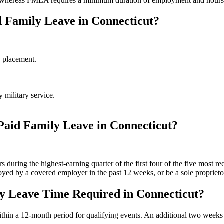
, whereas FMLA requires a minimum duration of employment and hour
d Family Leave in Connecticut?
e placement.
 military service.
 Paid Family Leave in Connecticut?
uring the highest-earning quarter of the first four of the five most re
ed by a covered employer in the past 12 weeks, or be a sole proprieto
y Leave Time Required in Connecticut?
in a 12-month period for qualifying events. An additional two weeks ma