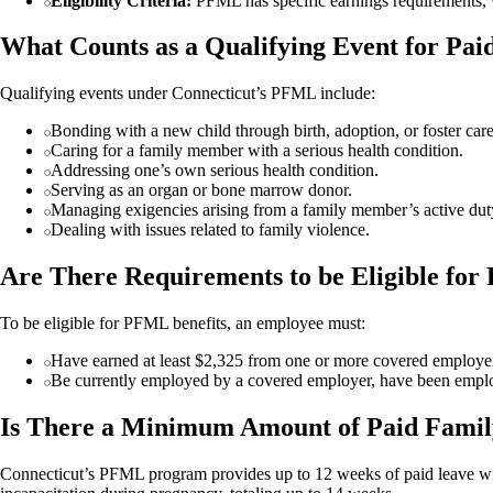
Eligibility Criteria:
PFML has specific earnings requirements
What Counts as a Qualifying Event for Pai
Qualifying events under Connecticut’s PFML include:
Bonding with a new child through birth, adoption, or foster car
Caring for a family member with a serious health condition.
Addressing one’s own serious health condition.
Serving as an organ or bone marrow donor.
Managing exigencies arising from a family member’s active duty
Dealing with issues related to family violence.
Are There Requirements to be Eligible for
To be eligible for PFML benefits, an employee must:
Have earned at least $2,325 from one or more covered employers d
Be currently employed by a covered employer, have been employ
Is There a Minimum Amount of Paid Famil
Connecticut’s PFML program provides up to 12 weeks of paid leave with