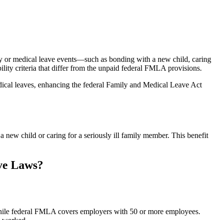
y or medical leave events—such as bonding with a new child, caring
lity criteria that differ from the unpaid federal FMLA provisions.
ical leaves, enhancing the federal Family and Medical Leave Act
new child or caring for a seriously ill family member. This benefit
ve Laws?
ile federal FMLA covers employers with 50 or more employees.