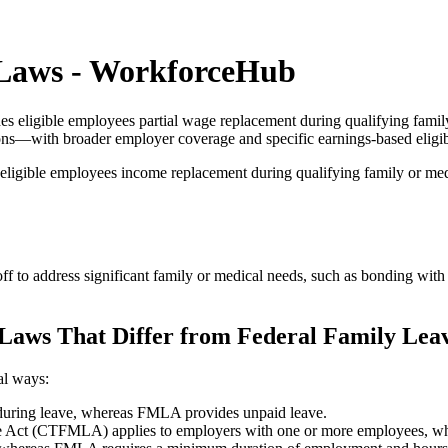
 Laws - WorkforceHub
 eligible employees partial wage replacement during qualifying famil
ions—with broader employer coverage and specific earnings-based eligibi
ligible employees income replacement during qualifying family or med
o address significant family or medical needs, such as bonding with a 
Laws That Differ from Federal Family Lea
al ways:
during leave, whereas FMLA provides unpaid leave.
 Act (CTFMLA) applies to employers with one or more employees, wh