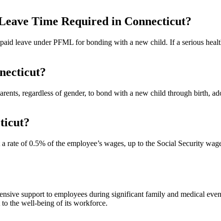
Leave Time Required in Connecticut?
paid leave under PFML for bonding with a new child. If a serious healt
necticut?
rents, regardless of gender, to bond with a new child through birth, ado
ticut?
a rate of 0.5% of the employee’s wages, up to the Social Security wage
sive support to employees during significant family and medical even
 to the well-being of its workforce.