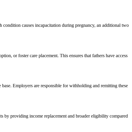
h condition causes incapacitation during pregnancy, an additional two
ption, or foster care placement. This ensures that fathers have access
 base. Employers are responsible for withholding and remitting these
ts by providing income replacement and broader eligibility compared