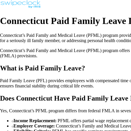
Connecticut Paid Family Leave
Connecticut’s Paid Family and Medical Leave (PFML) program provides
for a seriously ill family member, or addressing personal health condit
Connecticut’s Paid Family and Medical Leave (PFML) program offers e
(FMLA) provisions.
What is Paid Family Leave?
Paid Family Leave (PFL) provides employees with compensated time off t
ensures financial stability during critical life events.
Does Connecticut Have Paid Family Leave 
Yes, Connecticut’s PFML program differs from federal FMLA in sever
Income Replacement:
PFML offers partial wage replacement 
Employer Coverage:
Connecticut’s Family and Medical Leave