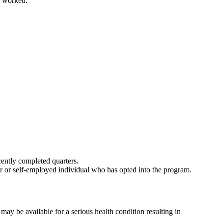
s worked.
cently completed quarters.
r or self-employed individual who has opted into the program.
y be available for a serious health condition resulting in