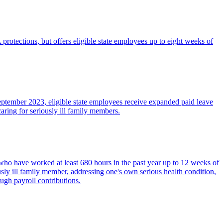
rotections, but offers eligible state employees up to eight weeks of
eptember 2023, eligible state employees receive expanded paid leave
aring for seriously ill family members.
who have worked at least 680 hours in the past year up to 12 weeks of
usly ill family member, addressing one's own serious health condition,
ugh payroll contributions.