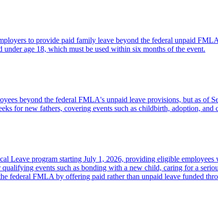
employers to provide paid family leave beyond the federal unpaid FMLA p
d under age 18, which must be used within six months of the event.
mployees beyond the federal FMLA's unpaid leave provisions, but as of S
ks for new fathers, covering events such as childbirth, adoption, and c
al Leave program starting July 1, 2026, providing eligible employees 
 qualifying events such as bonding with a new child, caring for a serio
m the federal FMLA by offering paid rather than unpaid leave funded thro