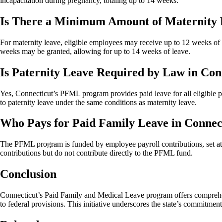
incapacitation during pregnancy, totaling up to 14 weeks.
Is There a Minimum Amount of Maternity 
For maternity leave, eligible employees may receive up to 12 weeks of 
weeks may be granted, allowing for up to 14 weeks of leave.
Is Paternity Leave Required by Law in Con
Yes, Connecticut’s PFML program provides paid leave for all eligible pa
to paternity leave under the same conditions as maternity leave.
Who Pays for Paid Family Leave in Connec
The PFML program is funded by employee payroll contributions, set at 
contributions but do not contribute directly to the PFML fund.
Conclusion
Connecticut’s Paid Family and Medical Leave program offers comprehen
to federal provisions. This initiative underscores the state’s commitment