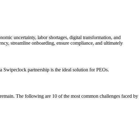
mic uncertainty, labor shortages, digital transformation, and
ncy, streamline onboarding, ensure compliance, and ultimately
Swipeclock partnership is the ideal solution for PEOs.
ges remain. The following are 10 of the most common challenges faced by