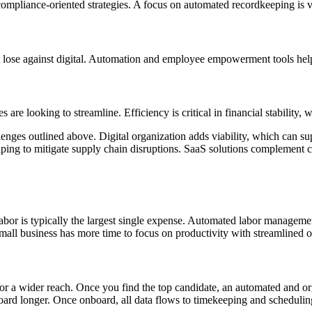
ompliance-oriented strategies. A focus on automated recordkeeping is vita
l lose against digital. Automation and employee empowerment tools help
are looking to streamline. Efficiency is critical in financial stability, 
ges outlined above. Digital organization adds viability, which can supp
ping to mitigate supply chain disruptions. SaaS solutions complement cy
bor is typically the largest single expense. Automated labor management
 small business has more time to focus on productivity with streamlined
 for a wider reach. Once you find the top candidate, an automated and 
ard longer. Once onboard, all data flows to timekeeping and scheduling, 