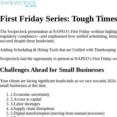
First Friday Series: Tough Time
The Swipeclock presentation at NAPEO’s First Friday webinar highlight
regulatory compliance—and emphasized how unified scheduling, hiring, 
succeed despite these headwinds.
Adding Scheduling & Hiring Tools that are Unified with Timekeeping t
Swipeclock had the opportunity to present at NAPEO’s First Friday w
Challenges Ahead for Small Businesses
Your clients are facing significant headwinds as we race towards 2024.
small businesses at this time.
1
.
Economic uncertainty
2
.
Access to capital
3
.
Labor shortages
4
.
Supply chain disruptions
5
.
Digital transformation (moving from manual processes)