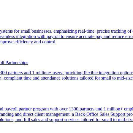
e systems for small businesses, emphasizing real-time, precise tracking
eamless integration with payroll to ensure accurate pay and reduce erro
mprove efficiency and control.
l Partnerships
 partners and 1 million+ users, providing flexible integration options—
 compliant time and attendance solutions tailored for small to mid-siz
payroll partner program with over 1300 partners and 1 million+ emplo
 branding and direct client management, a Back-Office Sales Support pr
utions, and full sales and support services tailored for small to mid-si