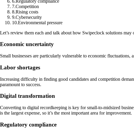
6
.
Regulatory compliance
7
.
Competition
8
.
Rising costs
9
.
Cybersecurity
10
.
Environmental pressure
Let’s review them each and talk about how Swipeclock solutions may of
Economic uncertainty
Small businesses are particularly vulnerable to economic fluctuations, a
Labor shortages
Increasing difficulty in finding good candidates and competition deman
paramount to success.
Digital transformation
Converting to digital recordkeeping is key for small-to-midsized busin
is the largest expense, so it’s the most important area for improvement.
Regulatory compliance