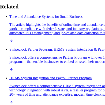
Related
Time and Attendance Systems for Small Business
The article highlights the benefits of online time and attendanc
work—compliance with federal, state, and industry regulations, s
automated PTO management, and job-related data collection to i
Swipeclock Partner Program: HRMS System Integration & Payrol
Swipeclock offers a comprehensive Partner Program with over 1300
programs—that enable businesses to embed or resell their modern,
HRMS System Integration and Payroll Partner Program
Swipeclock offers a comprehensive HRMS system integration and 
technology integration with robust APIs, a reseller program for
20+ years of time and attendance expertise, modern time clock sol