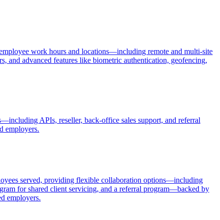
 of employee work hours and locations—including remote and multi-site
rs, and advanced features like biometric authentication, geofencing,
including APIs, reseller, back-office sales support, and referral
ed employers.
yees served, providing flexible collaboration options—including
ogram for shared client servicing, and a referral program—backed by
zed employers.