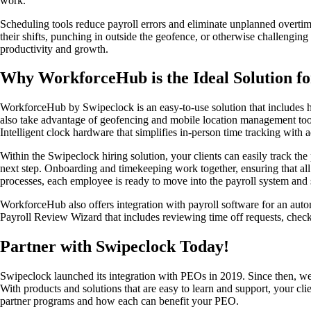
work.
Scheduling tools reduce payroll errors and eliminate unplanned overtim
their shifts, punching in outside the geofence, or otherwise challenging
productivity and growth.
Why WorkforceHub is the Ideal Solution f
WorkforceHub by Swipeclock is an easy-to-use solution that includes hiri
also take advantage of geofencing and mobile location management too
Intelligent clock hardware that simplifies in-person time tracking with
Within the Swipeclock hiring solution, your clients can easily track th
next step. Onboarding and timekeeping work together, ensuring that al
processes, each employee is ready to move into the payroll system and s
WorkforceHub also offers integration with payroll software for an aut
Payroll Review Wizard that includes reviewing time off requests, check
Partner with Swipeclock Today!
Swipeclock launched its integration with PEOs in 2019. Since then, we 
With products and solutions that are easy to learn and support, your c
partner programs and how each can benefit your PEO.