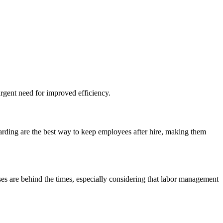
urgent need for improved efficiency.
arding are the best way to keep employees after hire, making them
ses are behind the times, especially considering that labor management