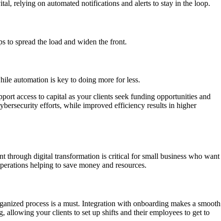
l, relying on automated notifications and alerts to stay in the loop.
s to spread the load and widen the front.
while automation is key to doing more for less.
ort access to capital as your clients seek funding opportunities and
bersecurity efforts, while improved efficiency results in higher
 through digital transformation is critical for small business who want
 operations helping to save money and resources.
organized process is a must. Integration with onboarding makes a smooth
allowing your clients to set up shifts and their employees to get to