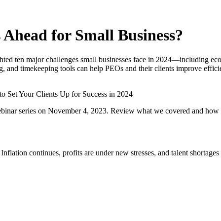
s Ahead for Small Business?
ed ten major challenges small businesses face in 2024—including econo
and timekeeping tools can help PEOs and their clients improve efficie
o Set Your Clients Up for Success in 2024
ebinar series on November 4, 2023. Review what we covered and how a 
 Inflation continues, profits are under new stresses, and talent shorta