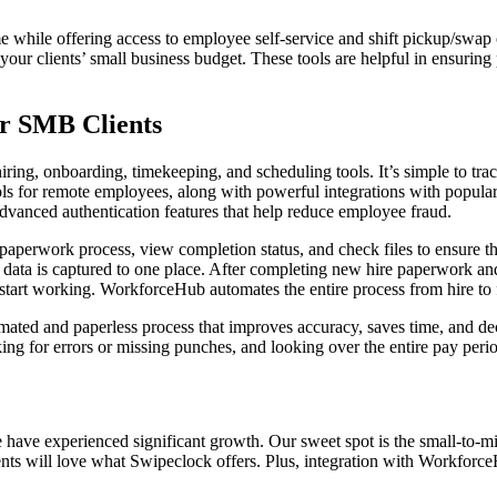
e while offering access to employee self-service and shift pickup/swap 
 your clients’ small business budget. These tools are helpful in ensurin
or SMB Clients
ng, onboarding, timekeeping, and scheduling tools. It’s simple to track 
ls for remote employees, along with powerful integrations with popula
 advanced authentication features that help reduce employee fraud.
e paperwork process, view completion status, and check files to ensure 
l data is captured to one place. After completing new hire paperwork a
tart working. WorkforceHub automates the entire process from hire to fi
omated and paperless process that improves accuracy, saves time, and 
ing for errors or missing punches, and looking over the entire pay peri
have experienced significant growth. Our sweet spot is the small-to-mi
lients will love what Swipeclock offers. Plus, integration with Workfor