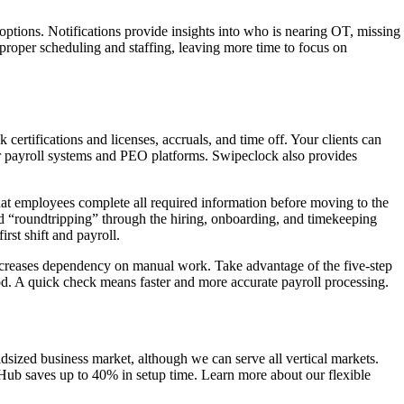
options. Notifications provide insights into who is nearing OT, missing
g proper scheduling and staffing, leaving more time to focus on
certifications and licenses, accruals, and time off. Your clients can
r payroll systems and PEO platforms. Swipeclock also provides
that employees complete all required information before moving to the
nd “roundtripping” through the hiring, onboarding, and timekeeping
rst shift and payroll.
decreases dependency on manual work. Take advantage of the five-step
od. A quick check means faster and more accurate payroll processing.
dsized business market, although we can serve all vertical markets.
ceHub saves up to 40% in setup time. Learn more about our flexible