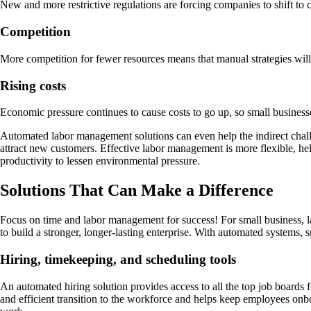
New and more restrictive regulations are forcing companies to shift to c
Competition
More competition for fewer resources means that manual strategies wil
Rising costs
Economic pressure continues to cause costs to go up, so small businesses 
Automated labor management solutions can even help the indirect challen
attract new customers. Effective labor management is more flexible, hel
productivity to lessen environmental pressure.
Solutions That Can Make a Difference
Focus on time and labor management for success! For small business, la
to build a stronger, longer-lasting enterprise. With automated systems,
Hiring, timekeeping, and scheduling tools
An automated hiring solution provides access to all the top job boards
and efficient transition to the workforce and helps keep employees onbo