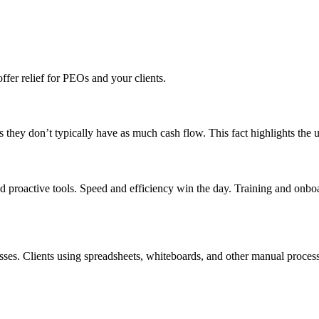
fer relief for PEOs and your clients.
s they don’t typically have as much cash flow. This fact highlights the 
d proactive tools. Speed and efficiency win the day. Training and onbo
esses. Clients using spreadsheets, whiteboards, and other manual proces