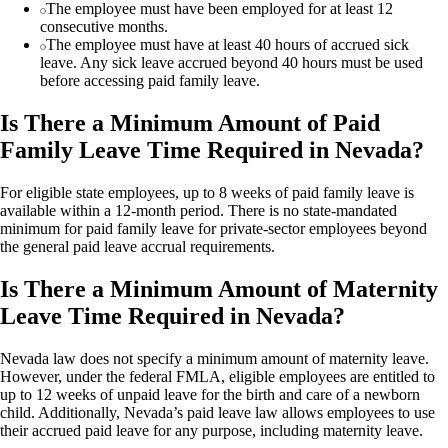
The employee must have been employed for at least 12
consecutive months.
The employee must have at least 40 hours of accrued sick
leave. Any sick leave accrued beyond 40 hours must be used
before accessing paid family leave.
Is There a Minimum Amount of Paid
Family Leave Time Required in Nevada?
For eligible state employees, up to 8 weeks of paid family leave is
available within a 12-month period. There is no state-mandated
minimum for paid family leave for private-sector employees beyond
the general paid leave accrual requirements.
Is There a Minimum Amount of Maternity
Leave Time Required in Nevada?
Nevada law does not specify a minimum amount of maternity leave.
However, under the federal FMLA, eligible employees are entitled to
up to 12 weeks of unpaid leave for the birth and care of a newborn
child. Additionally, Nevada’s paid leave law allows employees to use
their accrued paid leave for any purpose, including maternity leave.