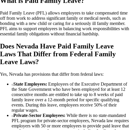
What is Paid Family Leave?
Paid Family Leave (PFL) allows employees to take compensated time
off from work to address significant family or medical needs, such as
bonding with a new child or caring for a seriously ill family member.
PFL aims to support employees in balancing work responsibilities with
essential family obligations without financial hardship.
Does Nevada Have Paid Family Leave
Laws That Differ from Federal Family
Leave Laws?
Yes, Nevada has provisions that differ from federal laws:
State Employees:
Employees of the Executive Department of
the State Government who have been employed for at least 12
consecutive months are entitled to take up to 8 weeks of paid
family leave over a 12-month period for specific qualifying
events. During this leave, employees receive 50% of their
regular wages.
Private-Sector Employees:
While there is no state-mandated
PFL program for private-sector employees, Nevada law requires
employers with 50 or more employees to provide paid leave that