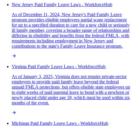
New Jersey Paid Family Leave Laws - WorkforceHub
As of December 11, 2024, New Jersey's Paid Family Leave
program provides eligible employees partial wage replacement
for up to a specified duration to care for a new child or seriously
ill family member, covering a broader range of relationships and
differing in eligibility and benefits from the federal FMLA, with
requirements including employment in New Jersey and
contributions to the state's Family Leave Insurance program.
Virginia Paid Family Leave Laws - WorkforceHub
As of January 3, 2025, Virginia does not require private-sector
employers to provide paid family leave beyond the federal
unpaid FMLA protections, but offers eligible state employees up
to eight weeks of paid parental leave to bond with a newborn or
newly placed child under age 18, which must be used within six
months of the event.
Michigan Paid Family Leave Laws - WorkforceHub