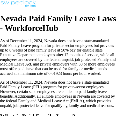
Nevada Paid Family Leave Laws
- WorkforceHub
As of December 11, 2024, Nevada does not have a state-mandated
Paid Family Leave program for private-sector employees but provides
up to 8 weeks of paid family leave at 50% pay for eligible state
Executive Department employees after 12 months of service, while all
employees are covered by the federal unpaid, job-protected Family and
Medical Leave Act, and private employers with 50 or more employees
must offer paid leave that can be used for family or medical needs
accrued at a minimum rate of 0.01923 hours per hour worked.
As of December 11, 2024, Nevada does not have a state-mandated
Paid Family Leave (PFL) program for private-sector employees.
However, certain state employees are entitled to paid family leave
benefits. Additionally, all eligible employees in Nevada are covered by
the federal Family and Medical Leave Act (FMLA), which provides
unpaid, job-protected leave for qualifying family and medical reasons.