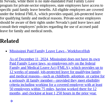
In Nevada, while there is no state-mandated Paid Family Leave
program for private-sector employees, state employees have access to
specific paid family leave benefits. All eligible employees are covered
under the federal FMLA, which provides unpaid, job-protected leave
for qualifying family and medical reasons. Private-sector employees
should be aware of their rights under Nevada’s paid leave laws and
consult their employers’ policies regarding the use of accrued paid
leave for family and medical needs.
Related
Mississippi Paid Family Leave Laws - WorkforceHub
As of December 11, 2024, Mississippi does not have its own
Paid Family Leave laws, so employees rely on the federal
Family and Medical Leave Act (FMLA), which provides up to
12 weeks of unpaid, job-protected leave for qualifying family
and medical reasons—such as childbirth, adoption, or caring for
a seriously ill family member—provided they meet eligibility
criteria including working for a covered employer with at least
50 employees within 75 miles, having worked there for 12
months, and clocking at least 1,250 hours in the prior year.