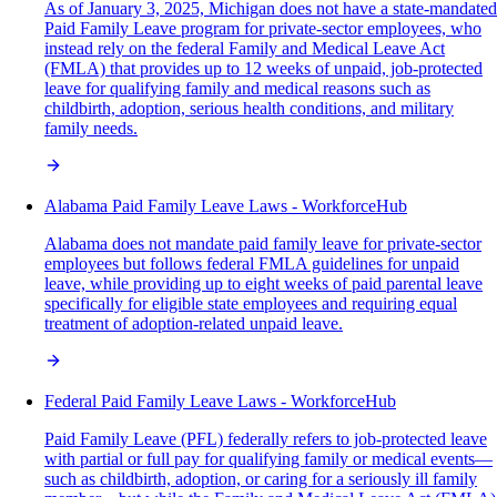
As of January 3, 2025, Michigan does not have a state-mandated
Paid Family Leave program for private-sector employees, who
instead rely on the federal Family and Medical Leave Act
(FMLA) that provides up to 12 weeks of unpaid, job-protected
leave for qualifying family and medical reasons such as
childbirth, adoption, serious health conditions, and military
family needs.
Alabama Paid Family Leave Laws - WorkforceHub
Alabama does not mandate paid family leave for private-sector
employees but follows federal FMLA guidelines for unpaid
leave, while providing up to eight weeks of paid parental leave
specifically for eligible state employees and requiring equal
treatment of adoption-related unpaid leave.
Federal Paid Family Leave Laws - WorkforceHub
Paid Family Leave (PFL) federally refers to job-protected leave
with partial or full pay for qualifying family or medical events—
such as childbirth, adoption, or caring for a seriously ill family