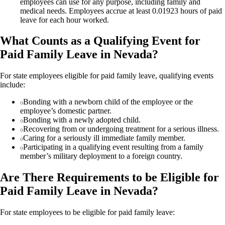
employees can use for any purpose, including family and
medical needs. Employees accrue at least 0.01923 hours of paid
leave for each hour worked.
What Counts as a Qualifying Event for
Paid Family Leave in Nevada?
For state employees eligible for paid family leave, qualifying events
include:
Bonding with a newborn child of the employee or the
employee’s domestic partner.
Bonding with a newly adopted child.
Recovering from or undergoing treatment for a serious illness.
Caring for a seriously ill immediate family member.
Participating in a qualifying event resulting from a family
member’s military deployment to a foreign country.
Are There Requirements to be Eligible for
Paid Family Leave in Nevada?
For state employees to be eligible for paid family leave: