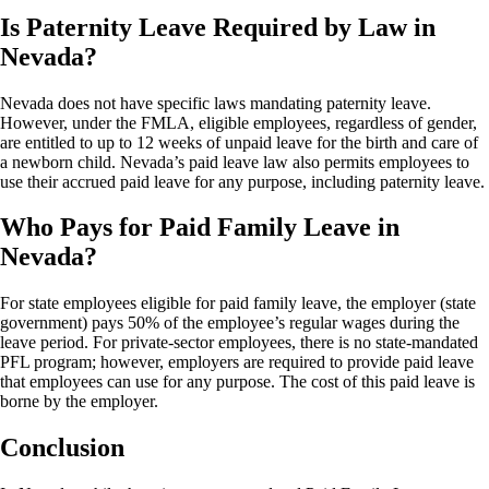
Is Paternity Leave Required by Law in
Nevada?
Nevada does not have specific laws mandating paternity leave.
However, under the FMLA, eligible employees, regardless of gender,
are entitled to up to 12 weeks of unpaid leave for the birth and care of
a newborn child. Nevada’s paid leave law also permits employees to
use their accrued paid leave for any purpose, including paternity leave.
Who Pays for Paid Family Leave in
Nevada?
For state employees eligible for paid family leave, the employer (state
government) pays 50% of the employee’s regular wages during the
leave period. For private-sector employees, there is no state-mandated
PFL program; however, employers are required to provide paid leave
that employees can use for any purpose. The cost of this paid leave is
borne by the employer.
Conclusion