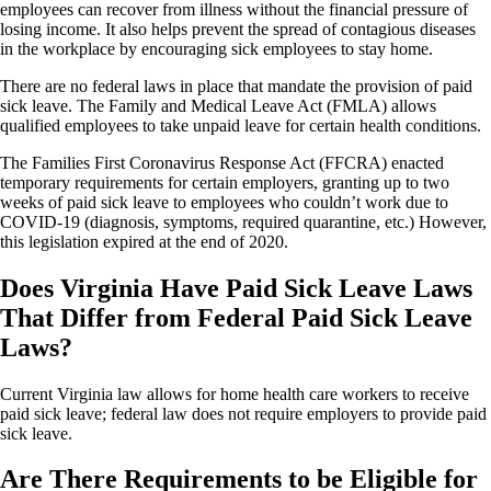
employees can recover from illness without the financial pressure of
losing income. It also helps prevent the spread of contagious diseases
in the workplace by encouraging sick employees to stay home.
There are no federal laws in place that mandate the provision of paid
sick leave. The Family and Medical Leave Act (FMLA) allows
qualified employees to take unpaid leave for certain health conditions.
The Families First Coronavirus Response Act (FFCRA) enacted
temporary requirements for certain employers, granting up to two
weeks of paid sick leave to employees who couldn’t work due to
COVID-19 (diagnosis, symptoms, required quarantine, etc.) However,
this legislation expired at the end of 2020.
Does Virginia Have Paid Sick Leave Laws
That Differ from Federal Paid Sick Leave
Laws?
Current Virginia law allows for home health care workers to receive
paid sick leave; federal law does not require employers to provide paid
sick leave.
Are There Requirements to be Eligible for