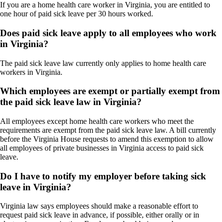
If you are a home health care worker in Virginia, you are entitled to
one hour of paid sick leave per 30 hours worked.
Does paid sick leave apply to all employees who work
in Virginia?
The paid sick leave law currently only applies to home health care
workers in Virginia.
Which employees are exempt or partially exempt from
the paid sick leave law in Virginia?
All employees except home health care workers who meet the
requirements are exempt from the paid sick leave law. A bill currently
before the Virginia House requests to amend this exemption to allow
all employees of private businesses in Virginia access to paid sick
leave.
Do I have to notify my employer before taking sick
leave in Virginia?
Virginia law says employees should make a reasonable effort to
request paid sick leave in advance, if possible, either orally or in