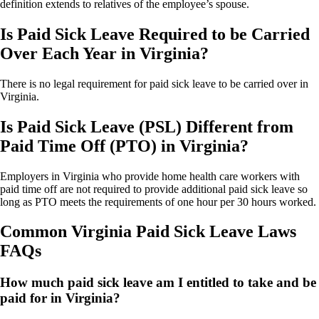
definition extends to relatives of the employee’s spouse.
Is Paid Sick Leave Required to be Carried
Over Each Year in Virginia?
There is no legal requirement for paid sick leave to be carried over in
Virginia.
Is Paid Sick Leave (PSL) Different from
Paid Time Off (PTO) in Virginia?
Employers in Virginia who provide home health care workers with
paid time off are not required to provide additional paid sick leave so
long as PTO meets the requirements of one hour per 30 hours worked.
Common Virginia Paid Sick Leave Laws
FAQs
How much paid sick leave am I entitled to take and be
paid for in Virginia?