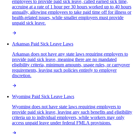
employees to provide paid sick leave, called earned sick time,
accruing at a rate of 1 hour per 30 hours worked up to 40 hours
annually, allowing employees to take paid time off for illness or
health-related issues, while smaller employers must provide
unpaid sick leave.
Arkansas Paid Sick Leave Laws
Arkansas does not have any state laws requiring employers to
provide paid sick leave, meaning there are no mandated
eligibility criteria, minimum amounts, usage rules, or carryover
requirements, leaving such policies entirely to employer
discretion.
Wyoming Paid Sick Leave Laws
Wyoming does not have state laws requiring employers to
provide paid sick leave, leaving any such benefits and eligibility
criteria up to individual employers, while workers may only
access unpaid leave under federal FMLA provisions.