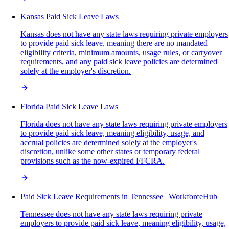
Kansas Paid Sick Leave Laws
Kansas does not have any state laws requiring private employers
to provide paid sick leave, meaning there are no mandated
eligibility criteria, minimum amounts, usage rules, or carryover
requirements, and any paid sick leave policies are determined
solely at the employer's discretion.
Florida Paid Sick Leave Laws
Florida does not have any state laws requiring private employers
to provide paid sick leave, meaning eligibility, usage, and
accrual policies are determined solely at the employer's
discretion, unlike some other states or temporary federal
provisions such as the now-expired FFCRA.
Paid Sick Leave Requirements in Tennessee | WorkforceHub
Tennessee does not have any state laws requiring private
employers to provide paid sick leave, meaning eligibility, usage,