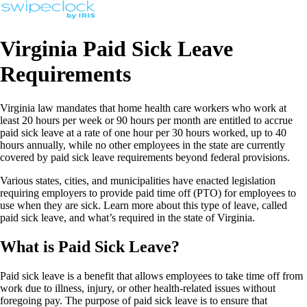
Virginia Paid Sick Leave
Requirements
Virginia law mandates that home health care workers who work at
least 20 hours per week or 90 hours per month are entitled to accrue
paid sick leave at a rate of one hour per 30 hours worked, up to 40
hours annually, while no other employees in the state are currently
covered by paid sick leave requirements beyond federal provisions.
Various states, cities, and municipalities have enacted legislation
requiring employers to provide paid time off (PTO) for employees to
use when they are sick. Learn more about this type of leave, called
paid sick leave, and what’s required in the state of Virginia.
What is Paid Sick Leave?
Paid sick leave is a benefit that allows employees to take time off from
work due to illness, injury, or other health-related issues without
foregoing pay. The purpose of paid sick leave is to ensure that