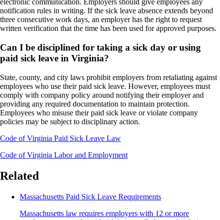
electronic communication. Employers should give employees any
notification rules in writing. If the sick leave absence extends beyond
three consecutive work days, an employer has the right to request
written verification that the time has been used for approved purposes.
Can I be disciplined for taking a sick day or using
paid sick leave in Virginia?
State, county, and city laws prohibit employers from retaliating against
employees who use their paid sick leave. However, employees must
comply with company policy around notifying their employer and
providing any required documentation to maintain protection.
Employees who misuse their paid sick leave or violate company
policies may be subject to disciplinary action.
Code of Virginia Paid Sick Leave Law
Code of Virginia Labor and Employment
Related
Massachusetts Paid Sick Leave Requirements
Massachusetts law requires employers with 12 or more