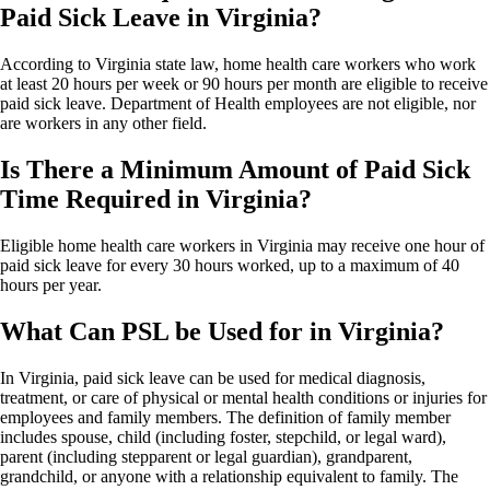
Paid Sick Leave in Virginia?
According to Virginia state law, home health care workers who work
at least 20 hours per week or 90 hours per month are eligible to receive
paid sick leave. Department of Health employees are not eligible, nor
are workers in any other field.
Is There a Minimum Amount of Paid Sick
Time Required in Virginia?
Eligible home health care workers in Virginia may receive one hour of
paid sick leave for every 30 hours worked, up to a maximum of 40
hours per year.
What Can PSL be Used for in Virginia?
In Virginia, paid sick leave can be used for medical diagnosis,
treatment, or care of physical or mental health conditions or injuries for
employees and family members. The definition of family member
includes spouse, child (including foster, stepchild, or legal ward),
parent (including stepparent or legal guardian), grandparent,
grandchild, or anyone with a relationship equivalent to family. The