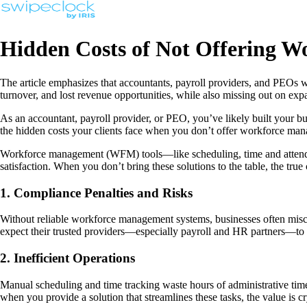
Hidden Costs of Not Offering W
The article emphasizes that accountants, payroll providers, and PEOs wh
turnover, and lost revenue opportunities, while also missing out on expa
As an accountant, payroll provider, or PEO, you’ve likely built your bu
the hidden costs your clients face when you don’t offer workforce ma
Workforce management (WFM) tools—like scheduling, time and attendance
satisfaction. When you don’t bring these solutions to the table, the true
1. Compliance Penalties and Risks
Without reliable workforce management systems, businesses often miscalc
expect their trusted providers—especially payroll and HR partners—to he
2. Inefficient Operations
Manual scheduling and time tracking waste hours of administrative tim
when you provide a solution that streamlines these tasks, the value is cry