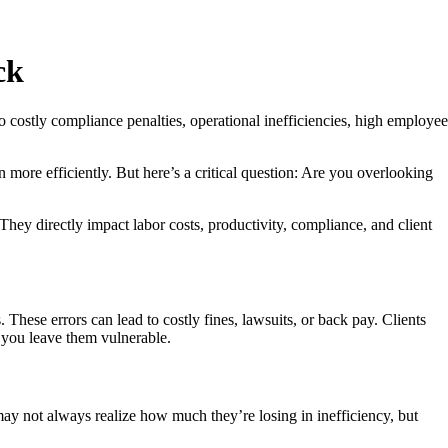
ck
 costly compliance penalties, operational inefficiencies, high employee
 more efficiently. But here’s a critical question: Are you overlooking
y directly impact labor costs, productivity, compliance, and client
hese errors can lead to costly fines, lawsuits, or back pay. Clients
, you leave them vulnerable.
ay not always realize how much they’re losing in inefficiency, but