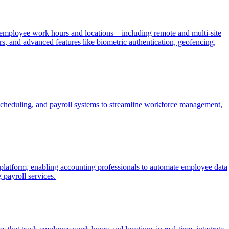
 of employee work hours and locations—including remote and multi-site
rs, and advanced features like biometric authentication, geofencing,
cheduling, and payroll systems to streamline workforce management,
atform, enabling accounting professionals to automate employee data
 payroll services.