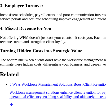
3. Employee Turnover
Inconsistent schedules, payroll errors, and poor communication frustrat
service portals and accurate scheduling improve engagement and retent
4. Missed Revenue for You
Not offering WFM doesn’t just cost your clients—it costs you. Each t
revenue stream and strengthen client loyalty.
Turning Hidden Costs into Strategic Value
The bottom line: when clients don’t have the workforce management sol
eliminate these hidden costs, differentiate your business, and deepen you
Related
5 Ways Workforce Management Solutions Boost Client Retenti
Workforce management solutions enhance client retention for pay
operational efficiency, enabling scalability, and ultimately increa