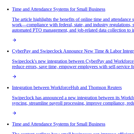
Time and Attendance Systems for Small Business
The article highlights the benefits of online time and attendanc
work—compliance with federal, state, and industry regulations, s
automated PTO management, and job-related data collection to i
CyberPay and Swipeclock Announce New Time & Labor Integr
Swipeclock's new integration between CyberPay and WorkforceH
reduce errors, save time, empower employees with self-service fea
Integration between WorkforceHub and Thomson Reuters
Swipeclock has announced a new integration between its Workfo
syncing, streamline payroll processing, improve compliance, reduc
Time and Attendance Systems for Small Business