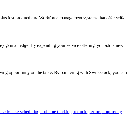
plus lost productivity. Workforce management systems that offer self-
hey gain an edge. By expanding your service offering, you add a new
ving opportunity on the table. By partnering with Swipeclock, you can
tasks like scheduling and time tracking, reducing errors, improving