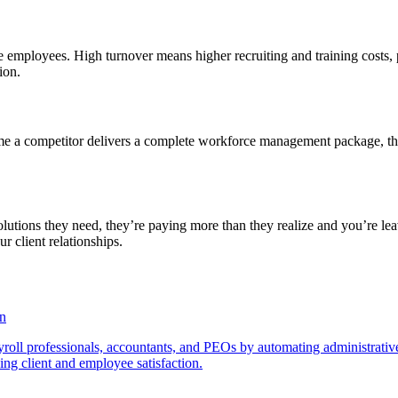
e employees. High turnover means higher recruiting and training costs, 
ion.
ime a competitor delivers a complete workforce management package, t
utions they need, they’re paying more than they realize and you’re lea
r client relationships.
on
roll professionals, accountants, and PEOs by automating administrative 
sing client and employee satisfaction.