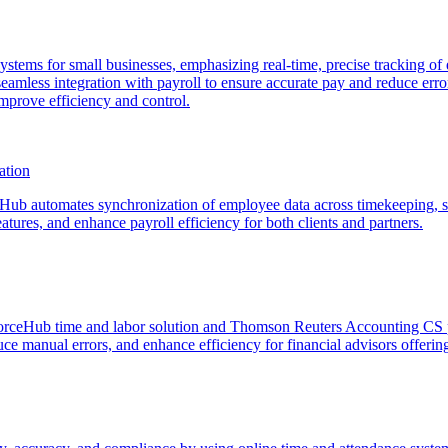
e systems for small businesses, emphasizing real-time, precise tracking
eamless integration with payroll to ensure accurate pay and reduce erro
mprove efficiency and control.
ation
ub automates synchronization of employee data across timekeeping, s
tures, and enhance payroll efficiency for both clients and partners.
rceHub time and labor solution and Thomson Reuters Accounting CS pl
e manual errors, and enhance efficiency for financial advisors offering