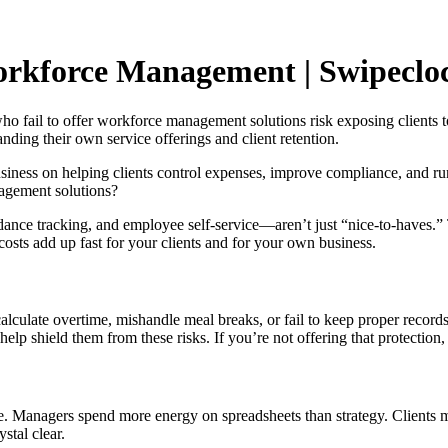
orkforce Management | Swipeclo
o fail to offer workforce management solutions risk exposing clients to
nding their own service offerings and client retention.
siness on helping clients control expenses, improve compliance, and run
nagement solutions?
 tracking, and employee self-service—aren’t just “nice-to-haves.” The
 costs add up fast for your clients and for your own business.
ulate overtime, mishandle meal breaks, or fail to keep proper records. T
lp shield them from these risks. If you’re not offering that protection
e. Managers spend more energy on spreadsheets than strategy. Clients m
stal clear.