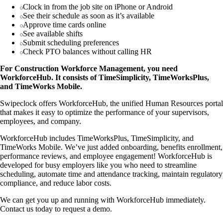
Clock in from the job site on iPhone or Android
See their schedule as soon as it’s available
Approve time cards online
See available shifts
Submit scheduling preferences
Check PTO balances without calling HR
For Construction Workforce Management, you need
WorkforceHub. It consists of TimeSimplicity, TimeWorksPlus,
and TimeWorks Mobile.
Swipeclock offers WorkforceHub, the unified Human Resources portal
that makes it easy to optimize the performance of your supervisors,
employees, and company.
WorkforceHub includes TimeWorksPlus, TimeSimplicity, and
TimeWorks Mobile. We’ve just added onboarding, benefits enrollment,
performance reviews, and employee engagement! WorkforceHub is
developed for busy employers like you who need to streamline
scheduling, automate time and attendance tracking, maintain regulatory
compliance, and reduce labor costs.
We can get you up and running with WorkforceHub immediately.
Contact us today to request a demo.