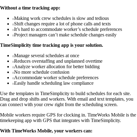
Without a time tracking app:
Making work crew schedules is slow and tedious
Shift changes require a lot of phone calls and texts
It’s hard to accommodate worker’s schedule preferences
Project managers can’t make schedule changes easily
TimeSimplicity time tracking app is your solution.
Manage several schedules at once
Reduces overstaffing and unplanned overtime
Analyze worker allocation for better bidding
No more schedule confusion
Accommodate worker schedule preferences
Easily handle scheduling law compliance
Use the templates in TimeSimplicity to build schedules for each site.
Drag and drop shifts and workers. With email and text templates, you
can connect with your crew right from the scheduling screen.
Mobile workers require GPS for clocking in. TimeWorks Mobile is the
timekeeping app with GPS that integrates with TimeSimplicity.
With TimeWorks Mobile, your workers can: