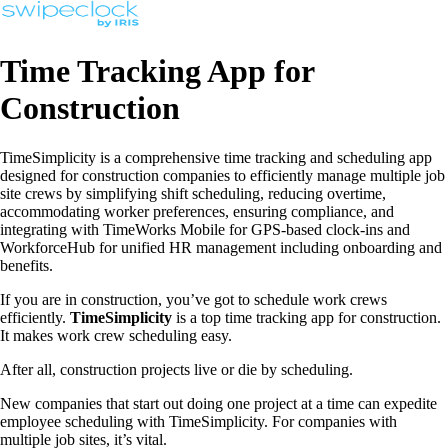
Time Tracking App for
Construction
TimeSimplicity is a comprehensive time tracking and scheduling app
designed for construction companies to efficiently manage multiple job
site crews by simplifying shift scheduling, reducing overtime,
accommodating worker preferences, ensuring compliance, and
integrating with TimeWorks Mobile for GPS-based clock-ins and
WorkforceHub for unified HR management including onboarding and
benefits.
If you are in construction, you’ve got to schedule work crews
efficiently.
TimeSimplicity
is a top time tracking app for construction.
It makes work crew scheduling easy.
After all, construction projects live or die by scheduling.
New companies that start out doing one project at a time can expedite
employee scheduling with TimeSimplicity. For companies with
multiple job sites, it’s vital.