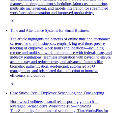
features like drag-and-drop scheduling, labor cost monitoring,
multi-site management, and mobile integration for streamlined
workforce administration and improved productivity.
Time and Attendance Systems for Small Business
The article highlights the benefits of online time and attendance
systems for small businesses, emphasizing real-time, precise
tracking of employee work hours and locations—including
remote and multi-site work—compliance with federal, state, and
industry regulations, seamless integration with payroll to ensure
accurate pay and reduce errors, and advanced features like
biometric authentication, geofencing, automated PTO
management, and job-related data collection to improve
efficiency and control.
Case Study: Retail Employee Scheduling and Timekeeping
Northwest Outfitters, a small retail sporting goods chain,
leveraged Swipeclock's WorkforceHub—including
TimeSimplicity for automated scheduling, TimeWorksPlus for