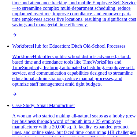
time and attendance tracking, and mobile Employee Self Service
—to streamline complex multi-department scheduling, reduce
unplanned overtime, improve compliance, and empower part-
time employees across five locations, resulting in significant cost
savings and managerial time efficiency.
WorkforceHub for Education: Ditch Old-School Processes
WorkforceHub offers public school districts advanced, cloud-
based time and attendance tools like TimeWorksPlus and
TimeSimplicity, featuring automated scheduling, employee self-
service, and communication capabilities designed to streamline
educational administration, reduce manual processes, and
optimize staff management amid tight budgets.
Case Study: Small Manufacturer
A woman who started making all-natural soaps as a hobby grew
her business through word-of-mouth into a 25-employee
manufacturer with a 20,000 sq. ft. facility, expanded product
lines, and online sales, but faced time-consuming HR challenges