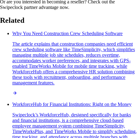
Or are you interested in becoming a reseller? Check out the
Swipeclock partner advantage now.
Related
Why You Need Construction Crew Scheduling Software
The article explains that construction companies need efficient
crew scheduling software like TimeSimplicity, which simplifies
managing multiple job site schedules, reduces overtime,
accommodates worker preferences, and integrates with GPS-
enabled TimeWorks Mobile for mobile time tracking, while
WorkforceHub offers a comprehensive HR solution combining
these tools with recruitment, onboarding, and performance
management features.
WorkforceHub for Financial Institutions: Right on the Money
Swipeclock’s WorkforceHub, designed specifically for banks
and financial institutions, is a comprehensive cloud-based
employee management system combining TimeSimplicity,
TimeWorksPlus, and TimeWorks Mobile to simplify scheduling,
time tracking, and attendance across multiple branches with